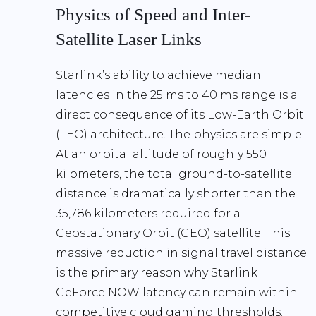
Physics of Speed and Inter-
Satellite Laser Links
Starlink’s ability to achieve median
latencies in the
25 ms to 40 ms range
is a
direct consequence of its
Low-Earth Orbit
(LEO) architecture
. The physics are simple.
At an orbital altitude of roughly
550
kilometers
, the total ground-to-satellite
distance is dramatically shorter than the
35,786 kilometers
required for a
Geostationary Orbit (GEO) satellite. This
massive reduction in signal travel distance
is the primary reason why
Starlink
GeForce NOW latency
can remain within
competitive cloud gaming thresholds.