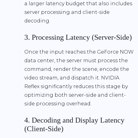
a larger latency budget that also includes
server processing and client-side
decoding.
3. Processing Latency (Server-Side)
Once the input reaches the GeForce NOW
data center, the server must process the
command, render the scene, encode the
video stream, and dispatch it.
NVIDIA
Reflex
significantly reduces this stage by
optimizing both server-side and client-
side processing overhead.
4. Decoding and Display Latency
(Client-Side)