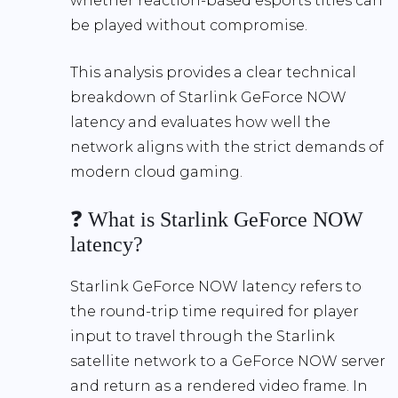
whether reaction-based esports titles can
be played without compromise.
This analysis provides a clear technical
breakdown of Starlink GeForce NOW
latency and evaluates how well the
network aligns with the strict demands of
modern cloud gaming.
❓ What is Starlink GeForce NOW
latency?
Starlink GeForce NOW latency refers to
the round-trip time required for player
input to travel through the Starlink
satellite network to a GeForce NOW server
and return as a rendered video frame. In