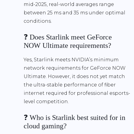
mid-2025, real-world averages range
between 25 ms and 35 ms under optimal
conditions.
❓ Does Starlink meet GeForce
NOW Ultimate requirements?
Yes, Starlink meets NVIDIA’s minimum
network requirements for GeForce NOW
Ultimate. However, it does not yet match
the ultra-stable performance of fiber
internet required for professional esports-
level competition.
❓ Who is Starlink best suited for in
cloud gaming?