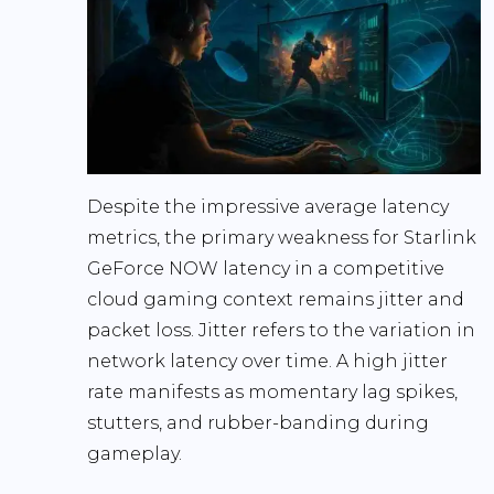
Despite the impressive average latency
metrics, the primary weakness for
Starlink
GeForce NOW latency
in a competitive
cloud gaming context remains
jitter and
packet loss
. Jitter refers to the variation in
network latency over time. A high jitter
rate manifests as momentary lag spikes,
stutters, and rubber-banding during
gameplay.