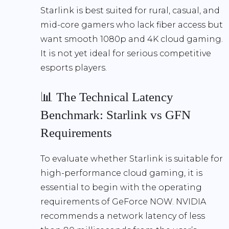
Starlink is best suited for rural, casual, and
mid-core gamers who lack fiber access but
want smooth 1080p and 4K cloud gaming.
It is not yet ideal for serious competitive
esports players.
📊 The Technical Latency
Benchmark: Starlink vs GFN
Requirements
To evaluate whether Starlink is suitable for
high-performance cloud gaming, it is
essential to begin with the operating
requirements of GeForce NOW. NVIDIA
recommends a
network latency of less