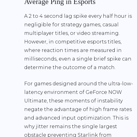
Average Ping in Esports
A
2 to 4 second lag spike every half hour
is
negligible for strategy games, casual
multiplayer titles, or video streaming.
However, in competitive esports titles,
where reaction times are measured in
milliseconds, even a single brief spike can
determine the outcome of a match.
For games designed around the ultra-low-
latency environment of GeForce NOW
Ultimate, these moments of instability
negate the advantage of high frame rates
and advanced input optimization. This is
why
jitter remains the single largest
obstacle preventing Starlink from