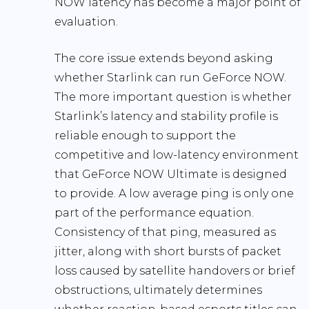
NOW latency has become a major point of
evaluation.
The core issue extends beyond asking
whether Starlink can run GeForce NOW.
The more important question is whether
Starlink’s latency and stability profile is
reliable enough to support the
competitive and low-latency environment
that GeForce NOW Ultimate is designed
to provide. A low average ping is only one
part of the performance equation.
Consistency of that ping, measured as
jitter, along with short bursts of packet
loss caused by satellite handovers or brief
obstructions, ultimately determines