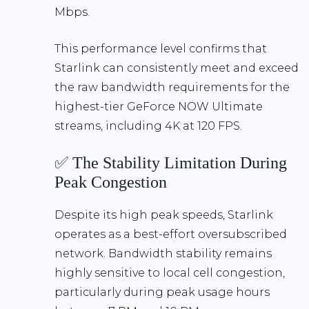
Mbps
.
This performance level confirms that
Starlink can consistently meet and exceed
the raw bandwidth requirements
for the
highest-tier GeForce NOW Ultimate
streams, including
4K at 120 FPS
.
✅ The Stability Limitation During
Peak Congestion
Despite its high peak speeds, Starlink
operates as a
best-effort oversubscribed
network
. Bandwidth stability remains
highly sensitive to
local cell congestion
,
particularly during peak usage hours