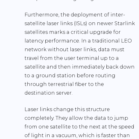
Furthermore, the deployment of
inter-
satellite laser links (ISLs)
on newer Starlink
satellites marks a critical upgrade for
latency performance. In a traditional LEO
network without laser links, data must
travel from the user terminal up to a
satellite and then immediately back down
to a ground station before routing
through terrestrial fiber to the
destination server.
Laser links change this structure
completely. They allow the data to jump
from one satellite to the next at the speed
of light in a vacuum, which is faster than