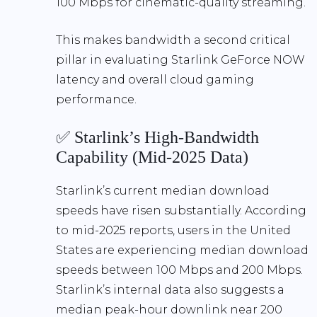
100 Mbps
for cinematic-quality streaming.
This makes bandwidth a second critical
pillar in evaluating
Starlink GeForce NOW
latency
and overall cloud gaming
performance.
✅ Starlink’s High-Bandwidth
Capability (Mid-2025 Data)
Starlink’s current median download
speeds have risen substantially. According
to mid-2025 reports, users in the United
States are experiencing
median download
speeds between 100 Mbps and 200 Mbps
.
Starlink’s internal data also suggests a
median peak-hour downlink near
200