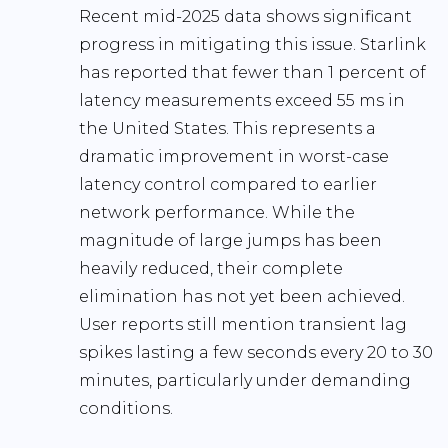
Recent mid-2025 data shows significant
progress in mitigating this issue. Starlink
has reported that fewer than
1 percent of
latency measurements exceed 55 ms
in
the United States. This represents a
dramatic improvement in worst-case
latency control compared to earlier
network performance. While the
magnitude of large jumps has been
heavily reduced, their complete
elimination has not yet been achieved.
User reports still mention transient lag
spikes lasting a few seconds every 20 to 30
minutes, particularly under demanding
conditions.