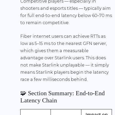
Competitive players — especially in
shooters and esports titles — typically aim
for full end-to-end latency below
60–70 ms
to remain competitive.
Fiber internet users can achieve RTTs as
low as
5–15 ms
to the nearest GFN server,
which gives them a measurable
advantage over Starlink users. This does
not make Starlink unplayable — it simply
means Starlink players begin the latency
race a few milliseconds behind.
🧩 Section Summary: End-to-End
Latency Chain
Impact on