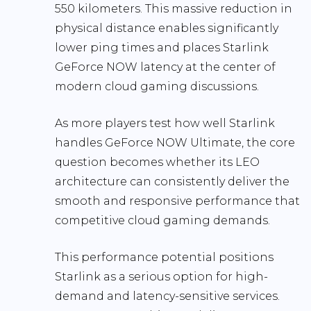
550 kilometers. This massive reduction in
physical distance enables significantly
lower ping times and places Starlink
GeForce NOW latency at the center of
modern cloud gaming discussions.
As more players test how well Starlink
handles GeForce NOW Ultimate, the core
question becomes whether its LEO
architecture can consistently deliver the
smooth and responsive performance that
competitive cloud gaming demands.
This performance potential positions
Starlink as a serious option for high-
demand and latency-sensitive services.