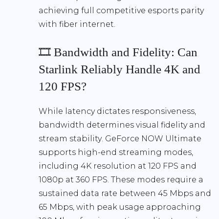
achieving full competitive esports parity
with fiber internet
.
🎞️ Bandwidth and Fidelity: Can
Starlink Reliably Handle 4K and
120 FPS?
While latency dictates responsiveness,
bandwidth determines visual fidelity and
stream stability
. GeForce NOW Ultimate
supports high-end streaming modes,
including
4K resolution at 120 FPS
and
1080p at 360 FPS
. These modes require a
sustained data rate between
45 Mbps and
65 Mbps
, with peak usage approaching