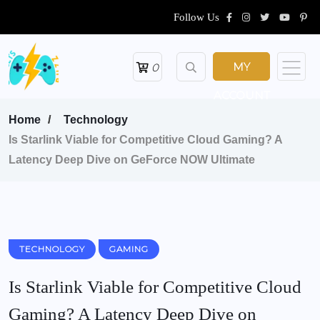
Follow Us
MY
0
ACCOUNT
Home
Technology
Is Starlink Viable for Competitive Cloud Gaming? A
Latency Deep Dive on GeForce NOW Ultimate
TECHNOLOGY
GAMING
Is Starlink Viable for Competitive Cloud
Gaming? A Latency Deep Dive on