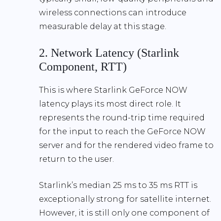
wireless connections can introduce
measurable delay at this stage.
2. Network Latency (Starlink
Component, RTT)
This is where
Starlink GeForce NOW
latency
plays its most direct role. It
represents the round-trip time required
for the input to reach the GeForce NOW
server and for the rendered video frame to
return to the user.
Starlink’s
median 25 ms to 35 ms RTT
is
exceptionally strong for satellite internet.
However, it is still only one component of