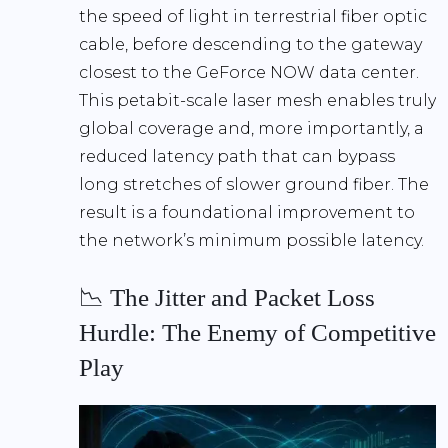
the speed of light in terrestrial fiber optic
cable, before descending to the gateway
closest to the GeForce NOW data center.
This petabit-scale laser mesh enables truly
global coverage and, more importantly, a
reduced latency path that can bypass
long stretches of slower ground fiber. The
result is a foundational improvement to
the network’s minimum possible latency.
📉 The Jitter and Packet Loss
Hurdle: The Enemy of Competitive
Play