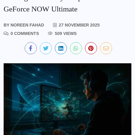
GeForce NOW Ultimate
BY
NOREEN FAHAD
27 NOVEMBER 2025
0 COMMENTS
509 VIEWS