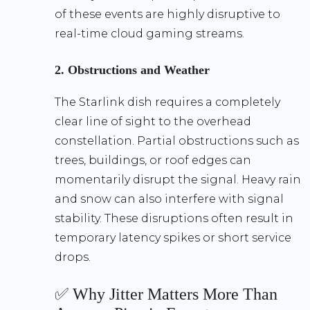
of these events are highly disruptive to
real-time cloud gaming streams.
2. Obstructions and Weather
The Starlink dish requires a completely
clear line of sight to the overhead
constellation. Partial obstructions such as
trees, buildings, or roof edges can
momentarily disrupt the signal. Heavy rain
and snow can also interfere with signal
stability. These disruptions often result in
temporary latency spikes or short service
drops.
✅ Why Jitter Matters More Than