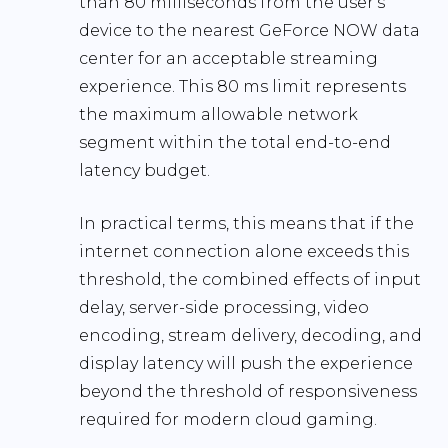
than 80 milliseconds
from the user’s
device to the nearest GeForce NOW data
center for an acceptable streaming
experience. This 80 ms limit represents
the
maximum allowable network
segment
within the total end-to-end
latency budget.
In practical terms, this means that if the
internet connection alone exceeds this
threshold, the combined effects of input
delay, server-side processing, video
encoding, stream delivery, decoding, and
display latency will push the experience
beyond the threshold of responsiveness
required for modern cloud gaming.