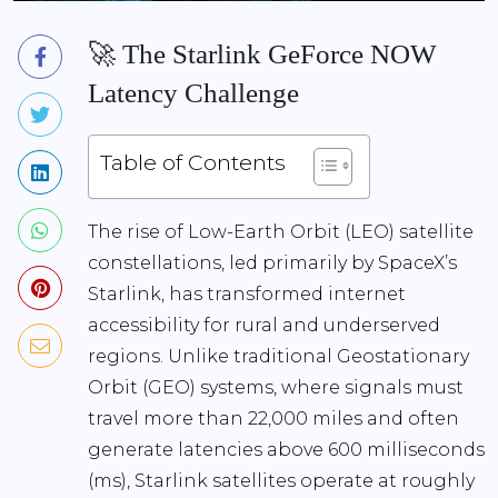
🚀 The Starlink GeForce NOW
Latency Challenge
Table of Contents
The rise of Low-Earth Orbit (LEO) satellite
constellations, led primarily by SpaceX’s
Starlink, has transformed internet
accessibility for rural and underserved
regions. Unlike traditional Geostationary
Orbit (GEO) systems, where signals must
travel more than 22,000 miles and often
generate latencies above 600 milliseconds
(ms), Starlink satellites operate at roughly