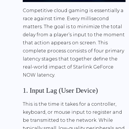
Competitive cloud gaming is essentially a
race against time. Every millisecond
matters. The goal is to minimize the total
delay from a player’s input to the moment
that action appears on screen. This
complete process consists of four primary
latency stages that together define the
real-world impact of
Starlink GeForce
NOW latency
.
1. Input Lag (User Device)
This is the time it takes for a controller,
keyboard, or mouse input to register and
be transmitted to the network. While
typically small, low-quality peripherals and