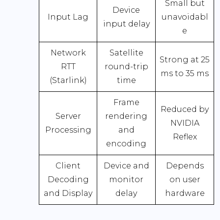
Small but
Device
Input Lag
unavoidabl
input delay
e
Network
Satellite
Strong at 25
RTT
round-trip
ms to 35 ms
(Starlink)
time
Frame
Reduced by
Server
rendering
NVIDIA
Processing
and
Reflex
encoding
Client
Device and
Depends
Decoding
monitor
on user
and Display
delay
hardware