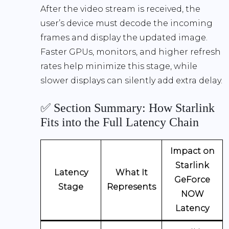
After the video stream is received, the
user’s device must decode the incoming
frames and display the updated image.
Faster GPUs, monitors, and higher refresh
rates help minimize this stage, while
slower displays can silently add extra delay.
✅ Section Summary: How Starlink
Fits into the Full Latency Chain
Impact on
Starlink
Latency
What It
GeForce
Stage
Represents
NOW
Latency