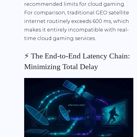
recommended limits
for cloud gaming.
For comparison, traditional GEO satellite
internet routinely exceeds
600 ms
, which
makes it entirely incompatible with real-
time cloud gaming services.
⚡ The End-to-End Latency Chain:
Minimizing Total Delay