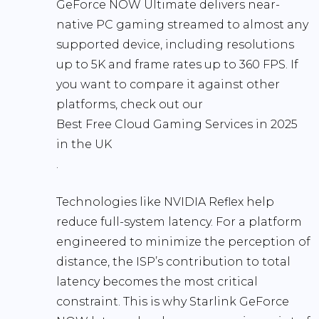
GeForce NOW Ultimate delivers near-
native PC gaming streamed to almost any
supported device, including resolutions
up to 5K and frame rates up to 360 FPS. If
you want to compare it against other
platforms, check out our
Best Free Cloud Gaming Services in 2025
in the UK
.
Technologies like NVIDIA Reflex help
reduce full-system latency. For a platform
engineered to minimize the perception of
distance, the ISP’s contribution to total
latency becomes the most critical
constraint. This is why Starlink GeForce