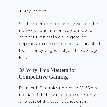
🔎 Key Insight
Starlink performs extremely well on the
network transmission side
, but overall
competitiveness in cloud gaming
depends on the
combined stability of all
four latency stages
, not just the average
RTT.
🎯 Why This Matters for
Competitive Gaming
Even with Starlink’s improved
25–35 ms
median RTT, this value represents only
one part of the total latency chain.