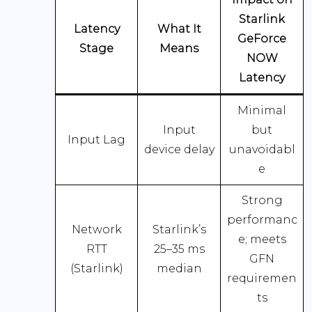
Starlink
Latency
What It
GeForce
Stage
Means
NOW
Latency
Minimal
Input
but
Input Lag
device delay
unavoidabl
e
Strong
performanc
Network
Starlink’s
e; meets
RTT
25–35 ms
GFN
(Starlink)
median
requiremen
ts