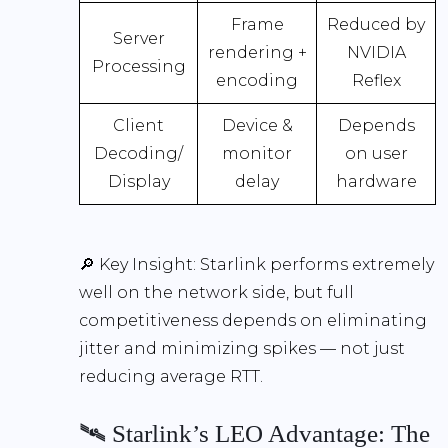
Frame
Reduced by
Server
rendering +
NVIDIA
Processing
encoding
Reflex
Client
Device &
Depends
Decoding/
monitor
on user
Display
delay
hardware
🔎
Key Insight:
Starlink performs extremely
well on the network side, but full
competitiveness depends on eliminating
jitter and minimizing spikes — not just
reducing average RTT.
🛰️ Starlink’s LEO Advantage: The