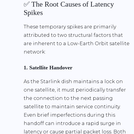
✅ The Root Causes of Latency
Spikes
These temporary spikes are primarily
attributed to two structural factors that
are inherent to a Low-Earth Orbit satellite
network:
1. Satellite Handover
As the Starlink dish maintains a lock on
one satellite, it must periodically transfer
the connection to the next passing
satellite to maintain service continuity.
Even brief imperfections during this
handoff can introduce a rapid surge in
latency or cause partial packet loss. Both