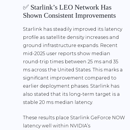
✅ Starlink’s LEO Network Has
Shown Consistent Improvements
Starlink has steadily improved its latency
profile as satellite density increases and
ground infrastructure expands. Recent
mid-2025 user reports show
median
round-trip times between 25 ms and 35
ms
across the United States. This marks a
significant improvement compared to
earlier deployment phases. Starlink has
also stated that its long-term target is a
stable 20 ms median latency
.
These results place
Starlink GeForce NOW
latency well within NVIDIA’s