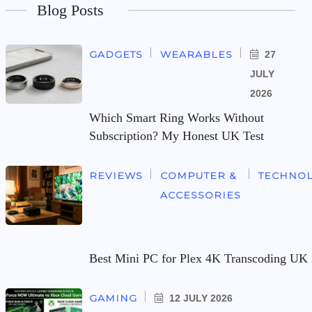
Blog Posts
GADGETS
WEARABLES
27
JULY
2026
Which Smart Ring Works Without
Subscription? My Honest UK Test
REVIEWS
COMPUTER &
TECHNO
ACCESSORIES
Best Mini PC for Plex 4K Transcoding UK 
GAMING
12 JULY 2026