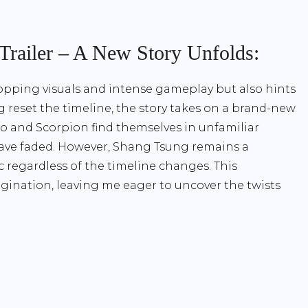
 Trailer – A New Story Unfolds:
opping visuals and intense gameplay but also hints
ng reset the timeline, the story takes on a brand-new
ro and Scorpion find themselves in unfamiliar
 have faded. However, Shang Tsung remains a
c regardless of the timeline changes. This
gination, leaving me eager to uncover the twists