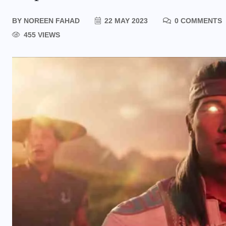
BY
NOREEN FAHAD
22 MAY 2023
0 COMMENTS
455 VIEWS