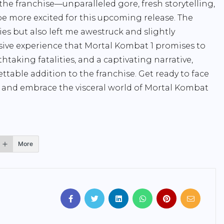
he franchise—unparalleled gore, fresh storytelling,
 be more excited for this upcoming release. The
ies but also left me awestruck and slightly
sive experience that Mortal Kombat 1 promises to
htaking fatalities, and a captivating narrative,
ttable addition to the franchise. Get ready to face
and embrace the visceral world of Mortal Kombat
More