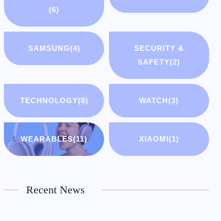
(6)
SAMSUNG
(4)
SECURITY &
SAFETY
(2)
TECHNOLOGY
(8)
WATCH
(3)
WEARABLES
(11)
XIAOMI
(1)
Recent News