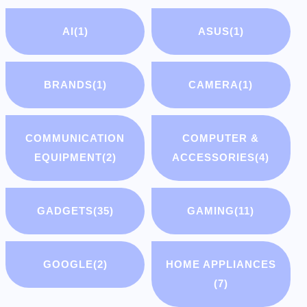
AI
(1)
ASUS
(1)
BRANDS
(1)
CAMERA
(1)
COMMUNICATION
COMPUTER &
EQUIPMENT
(2)
ACCESSORIES
(4)
GADGETS
(35)
GAMING
(11)
GOOGLE
(2)
HOME APPLIANCES
(7)