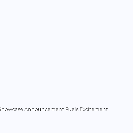
n Showcase Announcement Fuels Excitement