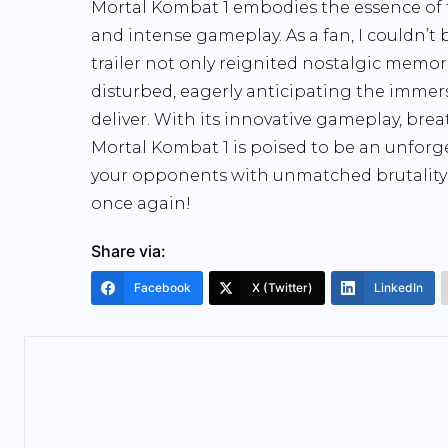
Mortal Kombat 1 embodies the essence of t
and intense gameplay. As a fan, I couldn’t
trailer not only reignited nostalgic memor
disturbed, eagerly anticipating the immer
deliver. With its innovative gameplay, breat
Mortal Kombat 1 is poised to be an unforge
your opponents with unmatched brutality 
once again!
Share via:
Facebook
X (Twitter)
LinkedIn