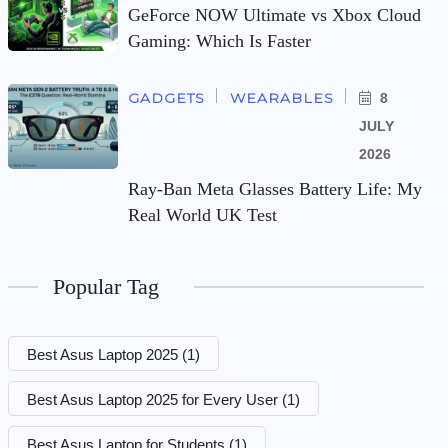
GeForce NOW Ultimate vs Xbox Cloud
Gaming: Which Is Faster
GADGETS
WEARABLES
8
JULY
2026
Ray-Ban Meta Glasses Battery Life: My
Real World UK Test
Popular Tag
Best Asus Laptop 2025
(1)
Best Asus Laptop 2025 for Every User
(1)
Best Asus Laptop for Students
(1)