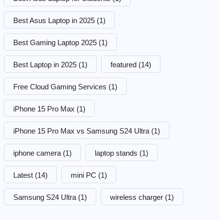
Best Asus Laptop in 2025
(1)
Best Gaming Laptop 2025
(1)
Best Laptop in 2025
(1)
featured
(14)
Free Cloud Gaming Services
(1)
iPhone 15 Pro Max
(1)
iPhone 15 Pro Max vs Samsung S24 Ultra
(1)
iphone camera
(1)
laptop stands
(1)
Latest
(14)
mini PC
(1)
Samsung S24 Ultra
(1)
wireless charger
(1)