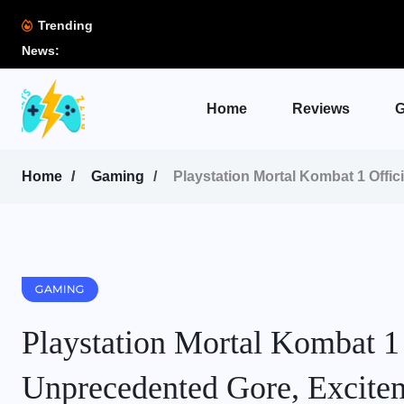
Trending
News:
Home
Reviews
G
Home
Gaming
Playstation Mortal Kombat 1 Offic
GAMING
Playstation Mortal Kombat 1 
Unprecedented Gore, Excitem