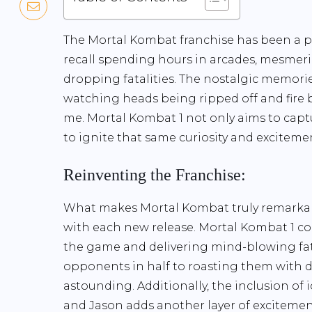
The Mortal Kombat franchise has been a par
recall spending hours in arcades, mesmeriz
dropping fatalities. The nostalgic memor
watching heads being ripped off and fire 
me. Mortal Kombat 1 not only aims to capt
to ignite that same curiosity and exciteme
Reinventing the Franchise:
What makes Mortal Kombat truly remarkable i
with each new release. Mortal Kombat 1 co
the game and delivering mind-blowing fata
opponents in half to roasting them with dr
astounding. Additionally, the inclusion of
and Jason adds another layer of excitemen