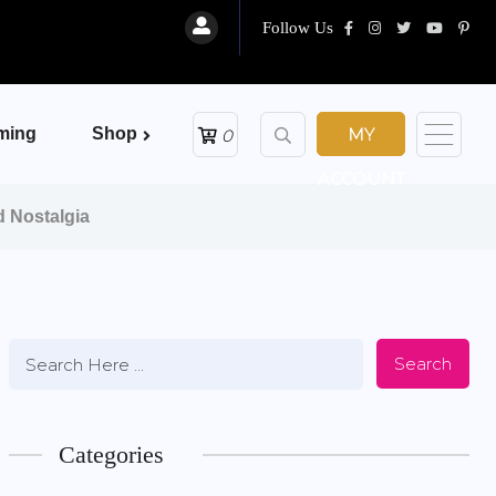
Follow Us
ming
Shop
MY
0
ACCOUNT
d Nostalgia
Search
Categories