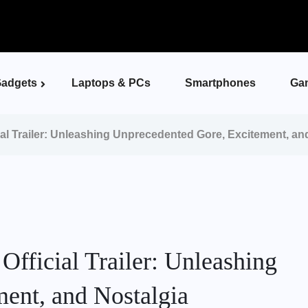
adgets
Laptops & PCs
Smartphones
Ga
ial Trailer: Unleashing Unprecedented Gore, Excitement, an
Official Trailer: Unleashing
ent, and Nostalgia