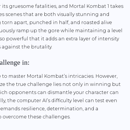
ts gruesome fatalities, and Mortal Kombat 1 takes
ses scenes that are both visually stunning and
 torn apart, punched in half, and roasted alive
nuously ramp up the gore while maintaining a level
 so powerful that it adds an extra layer of intensity
against the brutality.
allenge in:
ve to master Mortal Kombat’s intricacies. However,
lize the true challenge lies not only in winning but
which opponents can dismantle your character can
y, the computer AI’s difficulty level can test even
demands resilience, determination, and a
to overcome these challenges.