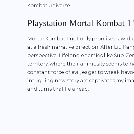
Kombat universe.
Playstation Mortal Kombat 1
Mortal Kombat 1 not only promises jaw-dr
at a fresh narrative direction. After Liu Ka
perspective. Lifelong enemies like Sub-Ze
territory, where their animosity seems to
constant force of evil, eager to wreak havo
intriguing new story arc captivates my ima
and turns that lie ahead.