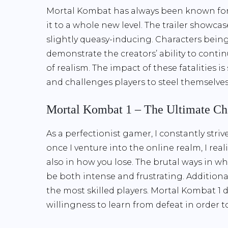
Mortal Kombat has always been known for i
it to a whole new level. The trailer showca
slightly queasy-inducing. Characters being
demonstrate the creators’ ability to conti
of realism. The impact of these fatalities is
and challenges players to steel themselves 
Mortal Kombat 1 – The Ultimate Ch
As a perfectionist gamer, I constantly stri
once I venture into the online realm, I rea
also in how you lose. The brutal ways in 
be both intense and frustrating. Additionall
the most skilled players. Mortal Kombat 1 
willingness to learn from defeat in order 