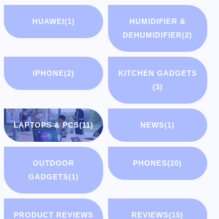
HUAWEI
(1)
HUMIDIFIER &
DEHUMIDIFIER
(2)
IPHONE
(2)
KITCHEN GADGETS
(3)
LAPTOPS & PCS
(11)
NEWS
(1)
OUTDOOR
PHONES
(20)
GADGETS
(1)
PRODUCT REVIEWS
REVIEWS
(15)