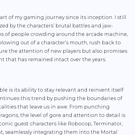
t of my gaming journey since its inception. I still
ed by the characters’ brutal battles and jaw-
ies of people crowding around the arcade machine,
blowing out of a character’s mouth, rush back to
ure the attention of new players but also promises
nt that has remained intact over the years.
s its ability to stay relevant and reinvent itself
ntinues this trend by pushing the boundaries of
lities that leave us in awe. From punching
agons, the level of gore and attention to detail is
 iconic guest characters like Robocop, Terminator,
t, seamlessly integrating them into the Mortal