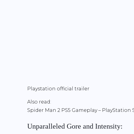
Playstation official trailer
Also read:
Spider Man 2 PS5 Gameplay – PlayStatio
Unparalleled Gore and Intensity: