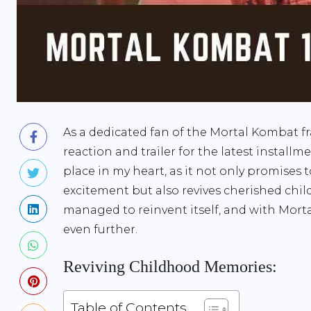
As a dedicated fan of the Mortal Kombat fr
reaction and trailer for the latest install
place in my heart, as it not only promises 
excitement but also revives cherished ch
managed to reinvent itself, and with Mort
even further.
Reviving Childhood Memories:
Table of Contents