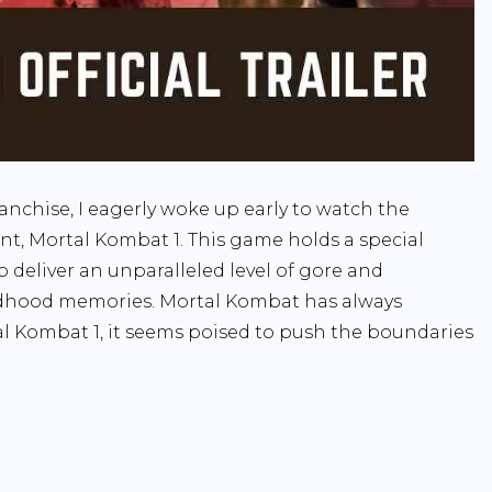
anchise, I eagerly woke up early to watch the
ment, Mortal Kombat 1. This game holds a special
to deliver an unparalleled level of gore and
ildhood memories. Mortal Kombat has always
al Kombat 1, it seems poised to push the boundaries