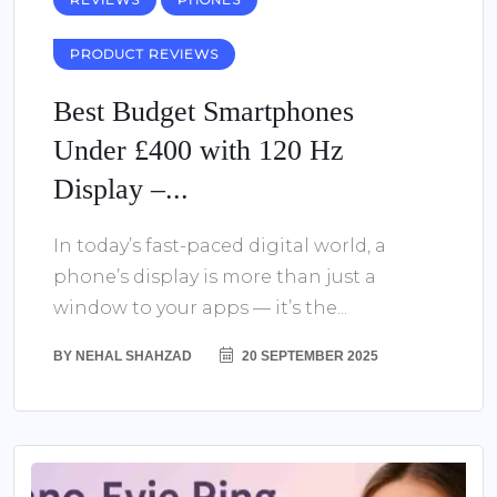
PRODUCT REVIEWS
Best Budget Smartphones
Under £400 with 120 Hz
Display –...
In today’s fast-paced digital world, a
phone’s display is more than just a
window to your apps — it’s the...
BY
NEHAL SHAHZAD
20 SEPTEMBER 2025