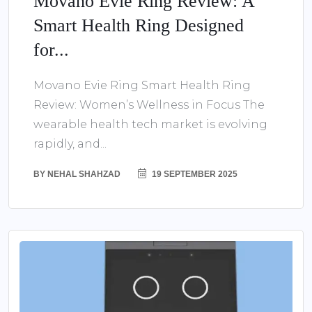
Movano Evie Ring Review: A
Smart Health Ring Designed
for...
Movano Evie Ring Smart Health Ring
Review: Women’s Wellness in Focus The
wearable health tech market is evolving
rapidly, and...
BY
NEHAL SHAHZAD
19 SEPTEMBER 2025