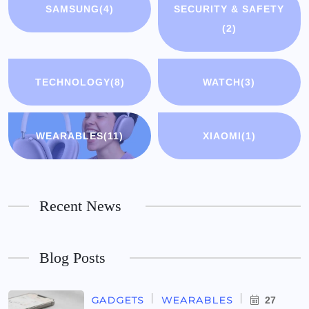
SAMSUNG
(4)
SECURITY & SAFETY
(2)
TECHNOLOGY
(8)
WATCH
(3)
WEARABLES
(11)
XIAOMI
(1)
Recent News
Blog Posts
GADGETS
WEARABLES
27