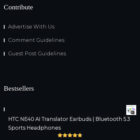
Contribute
Advertise With Us
Comment Guidelines
Guest Post Guidelines
Bestsellers
HTC NE40 AI Translator Earbuds | Bluetooth 5.3
Sports Headphones