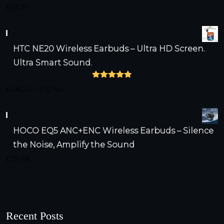
Rated
4.75
£
51.27
out of 5
HTC NE20 Wireless Earbuds – Ultra HD Screen.
Ultra Smart Sound.
Rated
4.79
Price
£
48.24
–
£
52.64
out of 5
range:
£48.24
HOCO EQ5 ANC+ENC Wireless Earbuds – Silence
through
the Noise, Amplify the Sound
£52.64
£
39.48
Recent Posts