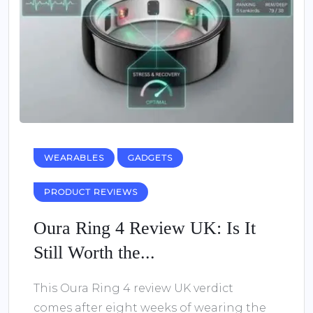
WEARABLES
GADGETS
PRODUCT REVIEWS
Oura Ring 4 Review UK: Is It
Still Worth the...
This Oura Ring 4 review UK verdict
comes after eight weeks of wearing the