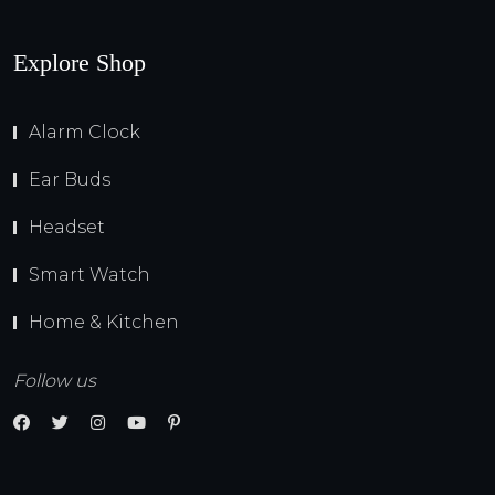
Explore Shop
Alarm Clock
Ear Buds
Headset
Smart Watch
Home & Kitchen
Follow us