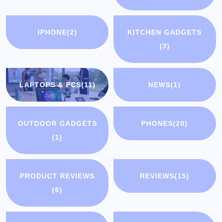
IPHONE
(2)
KITCHEN GADGETS
(3)
LAPTOPS & PCS
(11)
NEWS
(1)
OUTDOOR GADGETS
PHONES
(20)
(1)
PRODUCT REVIEWS
REVIEWS
(15)
(6)