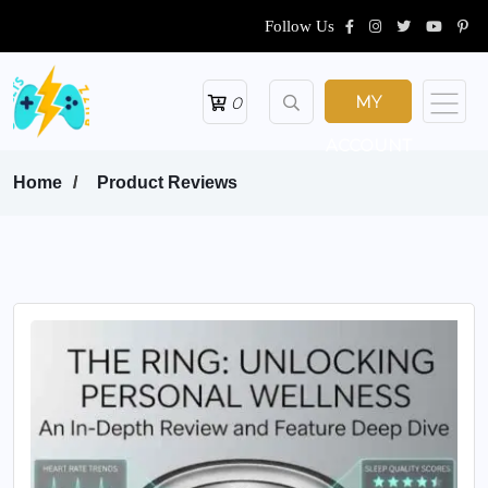
Follow Us
MY
0
ACCOUNT
Home
Product Reviews