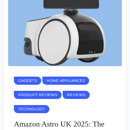
GADGETS
HOME APPLIANCES
PRODUCT REVIEWS
REVIEWS
TECHNOLOGY
Amazon Astro UK 2025: The