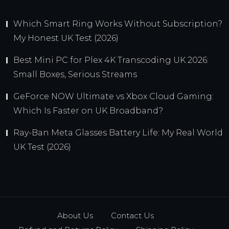
Which Smart Ring Works Without Subscription?
My Honest UK Test (2026)
Best Mini PC for Plex 4K Transcoding UK 2026:
Small Boxes, Serious Streams
GeForce NOW Ultimate vs Xbox Cloud Gaming:
Which Is Faster on UK Broadband?
Ray-Ban Meta Glasses Battery Life: My Real World
UK Test (2026)
About Us
Contact Us