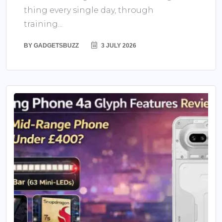
thing every single day, through
training...
BY
GADGETSBUZZ
3 JULY 2026