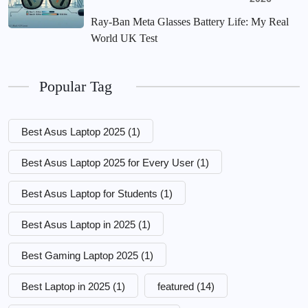
Ray-Ban Meta Glasses Battery Life: My Real
World UK Test
Popular Tag
Best Asus Laptop 2025
(1)
Best Asus Laptop 2025 for Every User
(1)
Best Asus Laptop for Students
(1)
Best Asus Laptop in 2025
(1)
Best Gaming Laptop 2025
(1)
Best Laptop in 2025
(1)
featured
(14)