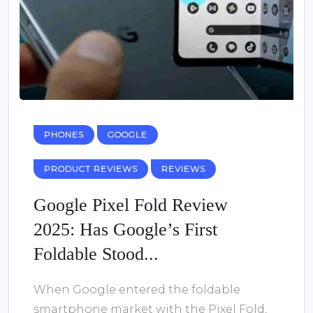
PHONES
GOOGLE
PRODUCT REVIEWS
REVIEWS
Google Pixel Fold Review
2025: Has Google’s First
Foldable Stood...
When Google entered the foldable
smartphone market with the Pixel Fold,