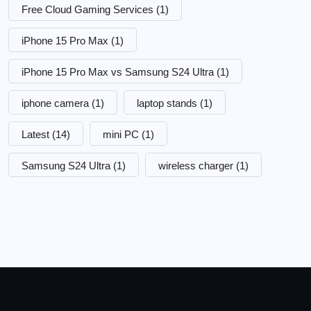
Free Cloud Gaming Services
(1)
iPhone 15 Pro Max
(1)
iPhone 15 Pro Max vs Samsung S24 Ultra
(1)
iphone camera
(1)
laptop stands
(1)
Latest
(14)
mini PC
(1)
Samsung S24 Ultra
(1)
wireless charger
(1)