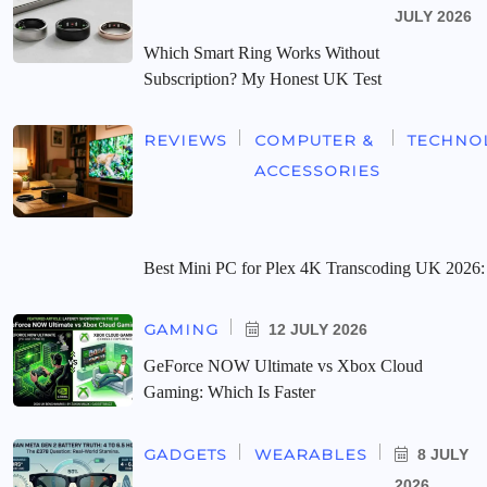
JULY 2026
Which Smart Ring Works Without
Subscription? My Honest UK Test
REVIEWS
COMPUTER &
TECHNO
ACCESSORIES
Best Mini PC for Plex 4K Transcoding UK 2026:
GAMING
12 JULY 2026
GeForce NOW Ultimate vs Xbox Cloud
Gaming: Which Is Faster
GADGETS
WEARABLES
8 JULY
2026