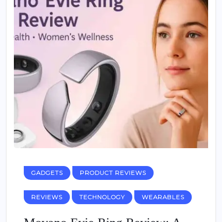
GADGETS
PRODUCT REVIEWS
REVIEWS
TECHNOLOGY
WEARABLES