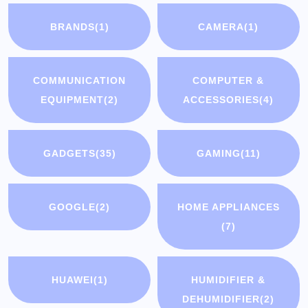
BRANDS
(1)
CAMERA
(1)
COMMUNICATION
COMPUTER &
EQUIPMENT
(2)
ACCESSORIES
(4)
GADGETS
(35)
GAMING
(11)
GOOGLE
(2)
HOME APPLIANCES
(7)
HUAWEI
(1)
HUMIDIFIER &
DEHUMIDIFIER
(2)