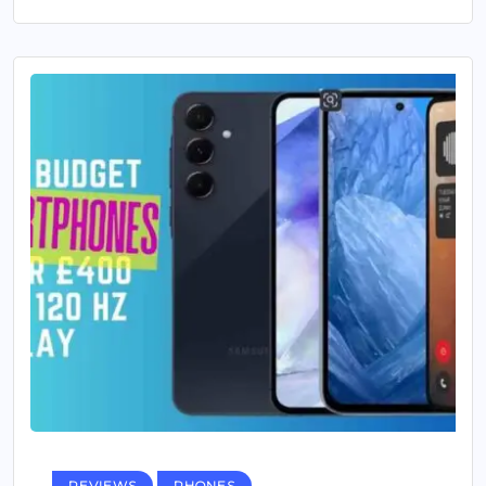
REVIEWS
PHONES