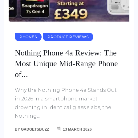
PHONES
PRODUCT REVIEWS
Nothing Phone 4a Review: The
Most Unique Mid-Range Phone
of...
Why the Nothing Phone 4a Stands Out
in 2026 In a smartphone market
drowning in identical glass slabs, the
Nothing...
BY
GADGETSBUZZ
13 MARCH 2026