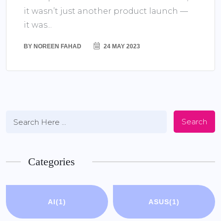
it wasn’t just another product launch —
it was...
BY
NOREEN FAHAD
24 MAY 2023
Search
Categories
AI
(1)
ASUS
(1)