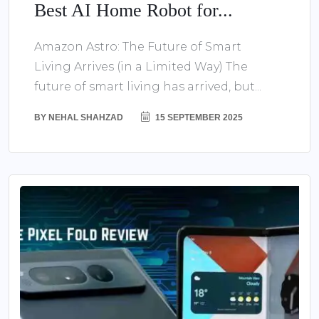
Best AI Home Robot for...
Amazon Astro: The Future of Smart
Living Arrives (in a Limited Way) The
future of smart living has arrived, but...
BY
NEHAL SHAHZAD
15 SEPTEMBER 2025