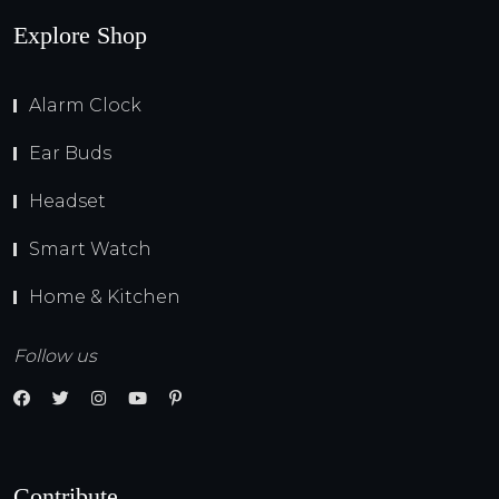
Explore Shop
Alarm Clock
Ear Buds
Headset
Smart Watch
Home & Kitchen
Follow us
Contribute