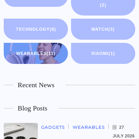
(2)
TECHNOLOGY
(8)
WATCH
(3)
WEARABLES
(11)
XIAOMI
(1)
Recent News
Blog Posts
GADGETS
WEARABLES
27
JULY 2026