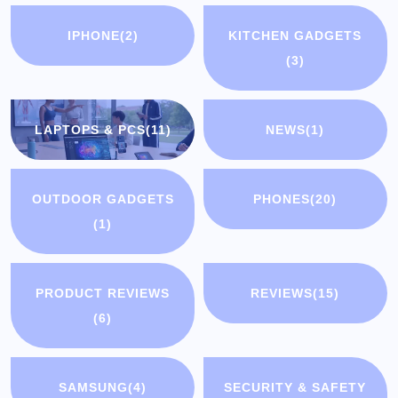
IPHONE
(2)
KITCHEN GADGETS
(3)
LAPTOPS & PCS
(11)
NEWS
(1)
OUTDOOR GADGETS
PHONES
(20)
(1)
PRODUCT REVIEWS
REVIEWS
(15)
(6)
SAMSUNG
(4)
SECURITY & SAFETY