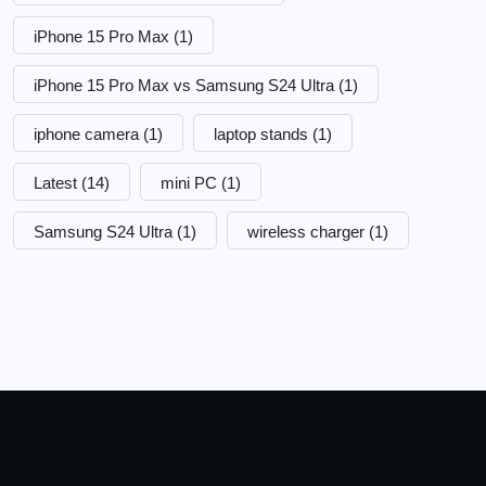
iPhone 15 Pro Max
(1)
iPhone 15 Pro Max vs Samsung S24 Ultra
(1)
iphone camera
(1)
laptop stands
(1)
Latest
(14)
mini PC
(1)
Samsung S24 Ultra
(1)
wireless charger
(1)