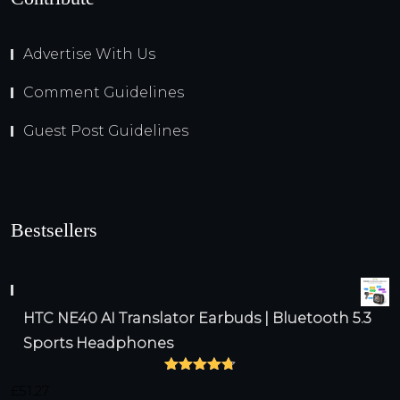
Advertise With Us
Comment Guidelines
Guest Post Guidelines
Bestsellers
HTC NE40 AI Translator Earbuds | Bluetooth 5.3
Sports Headphones
Rated
4.75
£
51.27
out of 5