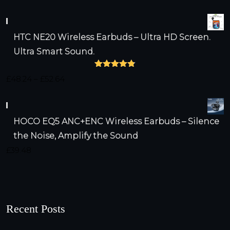
HTC NE20 Wireless Earbuds – Ultra HD Screen.
Ultra Smart Sound.
Rated
4.79
Price
£
48.24
–
£
52.64
out of 5
range:
£48.24
HOCO EQ5 ANC+ENC Wireless Earbuds – Silence
through
the Noise, Amplify the Sound
£52.64
£
39.48
Recent Posts