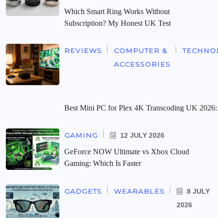
Which Smart Ring Works Without
Subscription? My Honest UK Test
REVIEWS
COMPUTER &
TECHNO
ACCESSORIES
Best Mini PC for Plex 4K Transcoding UK 2026:
GAMING
12 JULY 2026
GeForce NOW Ultimate vs Xbox Cloud
Gaming: Which Is Faster
GADGETS
WEARABLES
8 JULY
2026