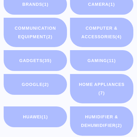
BRANDS
(1)
CAMERA
(1)
COMMUNICATION
COMPUTER &
EQUIPMENT
(2)
ACCESSORIES
(4)
GADGETS
(35)
GAMING
(11)
GOOGLE
(2)
HOME APPLIANCES
(7)
HUAWEI
(1)
HUMIDIFIER &
DEHUMIDIFIER
(2)