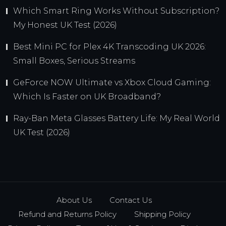
Which Smart Ring Works Without Subscription?
My Honest UK Test (2026)
Best Mini PC for Plex 4K Transcoding UK 2026:
Small Boxes, Serious Streams
GeForce NOW Ultimate vs Xbox Cloud Gaming:
Which Is Faster on UK Broadband?
Ray-Ban Meta Glasses Battery Life: My Real World
UK Test (2026)
About Us
Contact Us
Refund and Returns Policy
Shipping Policy