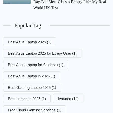
Ray-Ban Meta Glasses Battery Life: My Real
World UK Test
Popular Tag
Best Asus Laptop 2025
(1)
Best Asus Laptop 2025 for Every User
(1)
Best Asus Laptop for Students
(1)
Best Asus Laptop in 2025
(1)
Best Gaming Laptop 2025
(1)
Best Laptop in 2025
(1)
featured
(14)
Free Cloud Gaming Services
(1)