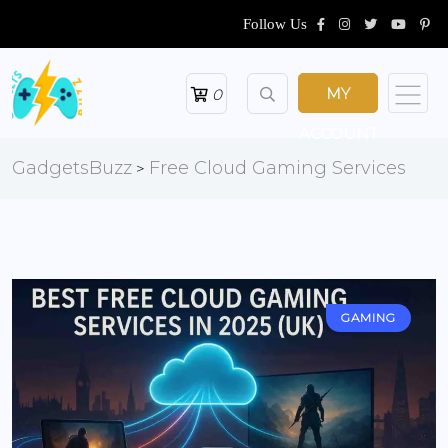
Follow Us
MY
0
ACCOUNT
GadgetsBuzz
Free Cloud Gaming Services
>
GAMING