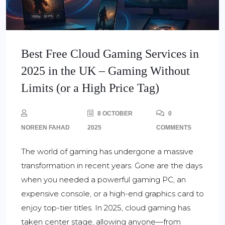
Best Free Cloud Gaming Services in
2025 in the UK – Gaming Without
Limits (or a High Price Tag)
8 OCTOBER
0
NOREEN FAHAD
2025
COMMENTS
The world of gaming has undergone a massive
transformation in recent years. Gone are the days
when you needed a powerful gaming PC, an
expensive console, or a high-end graphics card to
enjoy top-tier titles. In 2025, cloud gaming has
taken center stage, allowing anyone—from