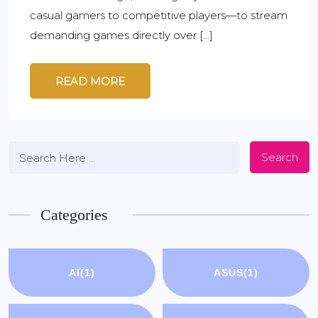
casual gamers to competitive players—to stream
demanding games directly over […]
READ MORE
Search
Categories
AI
(1)
ASUS
(1)