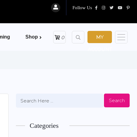
Follow Us
ming
Shop
MY
0
ACCOUNT
Search
Categories