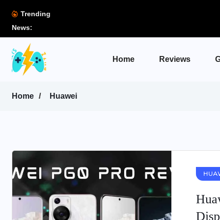
Trending
News:
Home
Reviews
G
Home
Huawei
HUA
Huaw
Disp