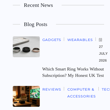
Recent News
Blog Posts
GADGETS
WEARABLES
27
JULY
2026
Which Smart Ring Works Without
Subscription? My Honest UK Test
REVIEWS
COMPUTER &
TE
ACCESSORIES