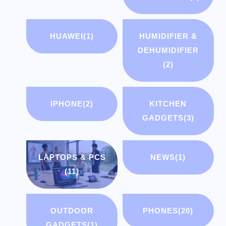
HUAWEI
(1)
HUMIDIFIER &
DEHUMIDIFIER
(2)
IPHONE
(2)
KITCHEN
GADGETS
(3)
LAPTOPS & PCS
NEWS
(1)
(11)
OUTDOOR
PHONES
(20)
GADGETS
(1)