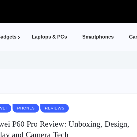
adgets
Laptops & PCs
Smartphones
Ga
WEI
PHONES
REVIEWS
ei P60 Pro Review: Unboxing, Design,
lay and Camera Tech