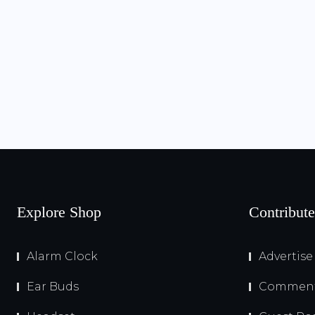
Explore Shop
Contribute
Alarm Clock
Advertise
Ear Buds
Comment 