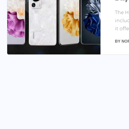
The H
inclu
it offer
BY
NO