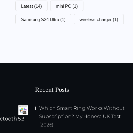
Latest
(14)
mini PC
(1)
Samsung S24 Ultra
(1)
wireless charger
(1)
Recent Posts
Which Smart Ring Works Without
Subscription? My Honest UK Test
etooth 5.3
(2026)