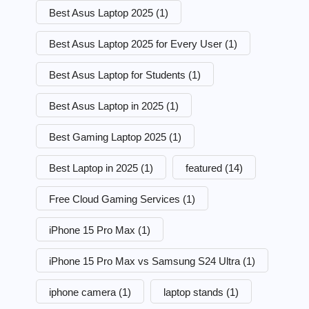
Best Asus Laptop 2025
(1)
Best Asus Laptop 2025 for Every User
(1)
Best Asus Laptop for Students
(1)
Best Asus Laptop in 2025
(1)
Best Gaming Laptop 2025
(1)
Best Laptop in 2025
(1)
featured
(14)
Free Cloud Gaming Services
(1)
iPhone 15 Pro Max
(1)
iPhone 15 Pro Max vs Samsung S24 Ultra
(1)
iphone camera
(1)
laptop stands
(1)