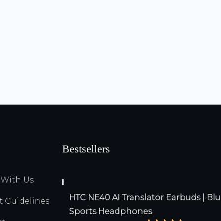
Bestsellers
 With Us
HTC NE40 AI Translator Earbuds | Blu
Guidelines
Sports Headphones