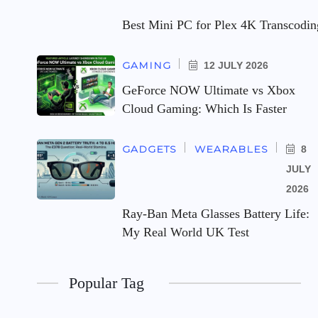
Best Mini PC for Plex 4K Transcodi
GAMING
12 JULY 2026
GeForce NOW Ultimate vs Xbox
Cloud Gaming: Which Is Faster
GADGETS
WEARABLES
8
JULY
2026
Ray-Ban Meta Glasses Battery Life:
My Real World UK Test
Popular Tag