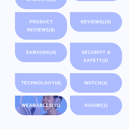
PRODUCT
REVIEWS
(15)
REVIEWS
(6)
SAMSUNG
(4)
SECURITY &
SAFETY
(2)
TECHNOLOGY
(8)
WATCH
(3)
WEARABLES
(11)
XIAOMI
(1)