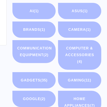
AI
(1)
ASUS
(1)
BRANDS
(1)
CAMERA
(1)
COMMUNICATION
COMPUTER &
EQUIPMENT
(2)
ACCESSORIES
(4)
GADGETS
(35)
GAMING
(11)
GOOGLE
(2)
HOME
APPLIANCES
(7)