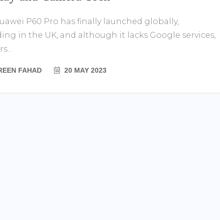
uawei P60 Pro has finally launched globally,
ding in the UK, and although it lacks Google services,
s...
REEN FAHAD
20 MAY 2023