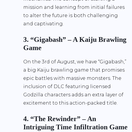
mission and learning from initial failures
to alter the future is both challenging
and captivating.
3. “Gigabash” – A Kaiju Brawling
Game
On the 3rd of August, we have “Gigabash,”
a big Kaiju brawling game that promises
epic battles with massive monsters. The
inclusion of DLC featuring licensed
Godzilla characters adds an extra layer of
excitement to this action-packed title.
4. “The Rewinder” – An
Intriguing Time Infiltration Game