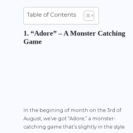
Table of Contents
1. “Adore” – A Monster Catching
Game
In the begining of month on the 3rd of
August, we’ve got “Adore,” a monster-
catching game that’s slightly in the style