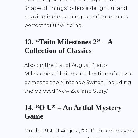
Shape of Things” offers a delightful and
relaxing indie gaming experience that’s
perfect for unwinding.
13. “Taito Milestones 2” – A
Collection of Classics
Also on the 31st of August, “Taito
Milestones 2” brings a collection of classic
games to the Nintendo Switch, including
the beloved “New Zealand Story.”
14. “O U” – An Artful Mystery
Game
On the 31st of August, “O U” entices players