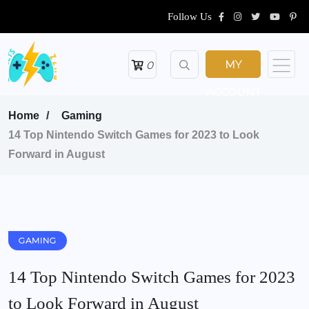
Follow Us
MY
0
ACCOUNT
Home
Gaming
14 Top Nintendo Switch Games for 2023 to Look
Forward in August
GAMING
14 Top Nintendo Switch Games for 2023
to Look Forward in August