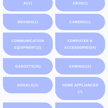
AI
(1)
ASUS
(1)
BRANDS
(1)
CAMERA
(1)
COMMUNICATION
COMPUTER &
EQUIPMENT
(2)
ACCESSORIES
(4)
GADGETS
(35)
GAMING
(11)
GOOGLE
(2)
HOME APPLIANCES
(7)