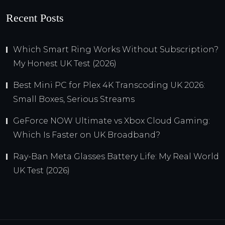
Recent Posts
Which Smart Ring Works Without Subscription?
My Honest UK Test (2026)
Best Mini PC for Plex 4K Transcoding UK 2026:
Small Boxes, Serious Streams
GeForce NOW Ultimate vs Xbox Cloud Gaming:
Which Is Faster on UK Broadband?
Ray-Ban Meta Glasses Battery Life: My Real World
UK Test (2026)