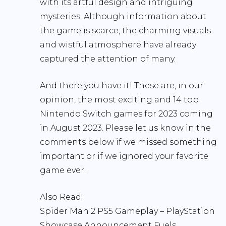
with its artful design and intriguing
mysteries. Although information about
the game is scarce, the charming visuals
and wistful atmosphere have already
captured the attention of many.
And there you have it! These are, in our
opinion, the most exciting and 14 top
Nintendo Switch games for 2023 coming
in August 2023. Please let us know in the
comments below if we missed something
important or if we ignored your favorite
game ever.
Also Read:
Spider Man 2 PS5 Gameplay – PlayStation
Showcase Announcement Fuels