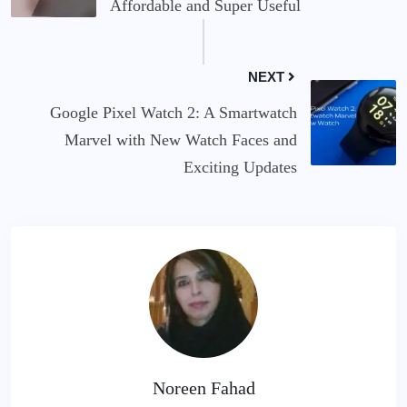
Affordable and Super Useful
NEXT
Google Pixel Watch 2: A Smartwatch
Marvel with New Watch Faces and
Exciting Updates
Noreen Fahad