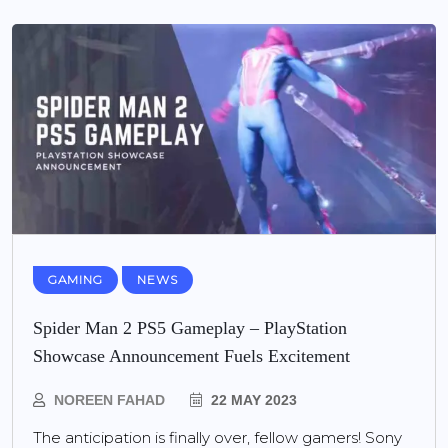
GAMING
NEWS
Spider Man 2 PS5 Gameplay – PlayStation
Showcase Announcement Fuels Excitement
NOREEN FAHAD
22 MAY 2023
The anticipation is finally over, fellow gamers! Sony