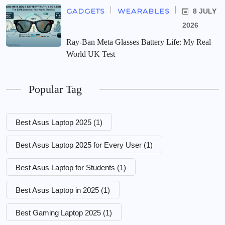
GADGETS
WEARABLES
8 JULY
2026
Ray-Ban Meta Glasses Battery Life: My Real
World UK Test
Popular Tag
Best Asus Laptop 2025
(1)
Best Asus Laptop 2025 for Every User
(1)
Best Asus Laptop for Students
(1)
Best Asus Laptop in 2025
(1)
Best Gaming Laptop 2025
(1)