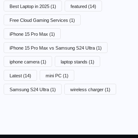
Best Laptop in 2025
(1)
featured
(14)
Free Cloud Gaming Services
(1)
iPhone 15 Pro Max
(1)
iPhone 15 Pro Max vs Samsung S24 Ultra
(1)
iphone camera
(1)
laptop stands
(1)
Latest
(14)
mini PC
(1)
Samsung S24 Ultra
(1)
wireless charger
(1)