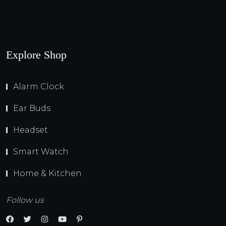
Explore Shop
Alarm Clock
Ear Buds
Headset
Smart Watch
Home & Kitchen
Follow us