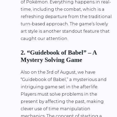
of Pokémon. Everything happens in real-
time, including the combat, which is a
refreshing departure from the traditional
turn-based approach. The game’s lovely
art style is another standout feature that
caught our attention.
2. “Guidebook of Babel” – A
Mystery Solving Game
Also on the 3rd of August, we have
“Guidebook of Babel,” a mysterious and
intriguing game set in the afterlife.
Players must solve problems in the
present by affecting the past, making
clever use of time manipulation
mechanics. The concept of starting a