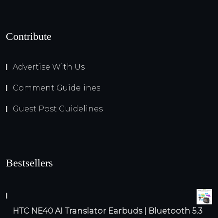
Contribute
Advertise With Us
Comment Guidelines
Guest Post Guidelines
Bestsellers
HTC NE40 AI Translator Earbuds | Bluetooth 5.3