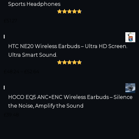
Sports Headphones
Rated
4.75
£
51.27
out of 5
HTC NE20 Wireless Earbuds – Ultra HD Screen.
Ultra Smart Sound.
Rated
4.79
Price
£
48.24
–
£
52.64
out of 5
range:
£48.24
HOCO EQ5 ANC+ENC Wireless Earbuds – Silence
through
the Noise, Amplify the Sound
£52.64
£
39.48