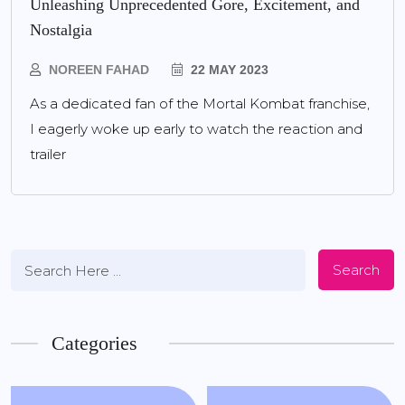
Unleashing Unprecedented Gore, Excitement, and
Nostalgia
NOREEN FAHAD
22 MAY 2023
As a dedicated fan of the Mortal Kombat franchise,
I eagerly woke up early to watch the reaction and
trailer
Search
Categories