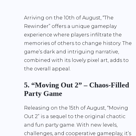
Arriving on the 10th of August, “The
Rewinder” offers a unique gameplay
experience where players infiltrate the
memories of others to change history. The
game’s dark and intriguing narrative,
combined with its lovely pixel art, adds to
the overall appeal.
5. “Moving Out 2” – Chaos-Filled
Party Game
Releasing on the 15th of August, “Moving
Out 2” is a sequel to the original chaotic
and fun party game. With new levels,
challenges, and cooperative gameplay, it’s