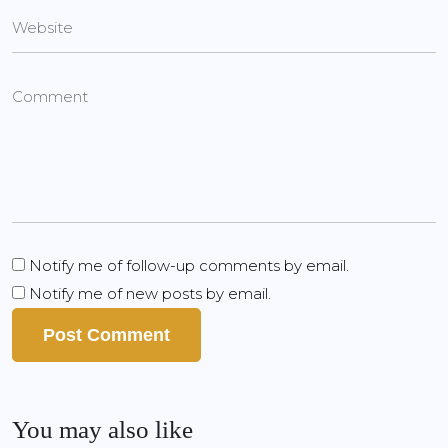
Notify me of follow-up comments by email.
Notify me of new posts by email.
You may also like