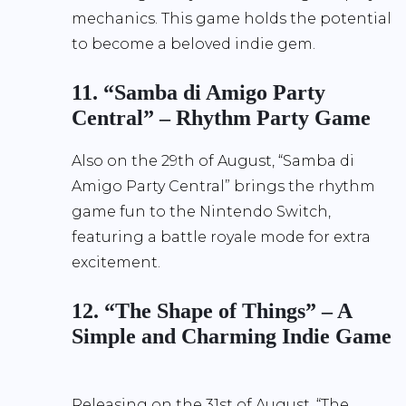
mechanics. This game holds the potential
to become a beloved indie gem.
11. “Samba di Amigo Party
Central” – Rhythm Party Game
Also on the 29th of August, “Samba di
Amigo Party Central” brings the rhythm
game fun to the Nintendo Switch,
featuring a battle royale mode for extra
excitement.
12. “The Shape of Things” – A
Simple and Charming Indie Game
Releasing on the 31st of August, “The