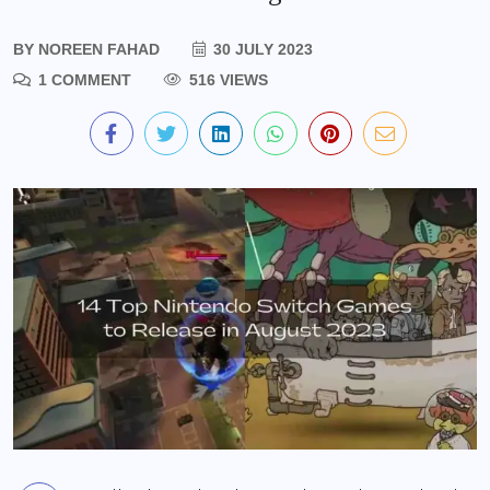
BY
NOREEN FAHAD
30 JULY 2023
1 COMMENT
516 VIEWS