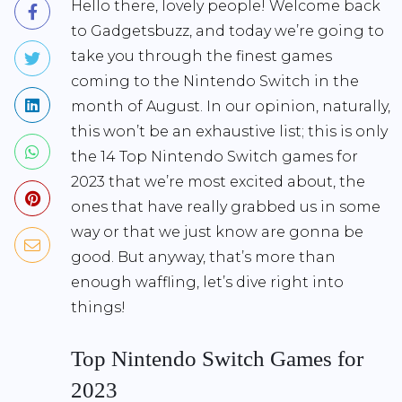
Hello there, lovely people! Welcome back
to Gadgetsbuzz, and today we’re going to
take you through the finest games
coming to the Nintendo Switch in the
month of August. In our opinion, naturally,
this won’t be an exhaustive list; this is only
the 14 Top Nintendo Switch games for
2023 that we’re most excited about, the
ones that have really grabbed us in some
way or that we just know are gonna be
good. But anyway, that’s more than
enough waffling, let’s dive right into
things!
Top Nintendo Switch Games for
2023