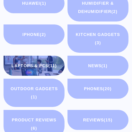
HUAWEI
(1)
HUMIDIFIER &
DEHUMIDIFIER
(2)
IPHONE
(2)
KITCHEN GADGETS
(3)
LAPTOPS & PCS
(11)
NEWS
(1)
OUTDOOR GADGETS
PHONES
(20)
(1)
PRODUCT REVIEWS
REVIEWS
(15)
(6)