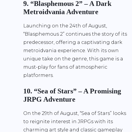
9. “Blasphemous 2” – A Dark
Metroidvania Adventure
Launching on the 24th of August,
“Blasphemous 2” continues the story of its
predecessor, offering a captivating dark
metroidvania experience. With its own
unique take on the genre, this game is a
must-play for fans of atmospheric
platformers.
10. “Sea of Stars” – A Promising
JRPG Adventure
On the 29th of August, “Sea of Stars” looks
to reignite interest in JRPGs with its
charming art style and classic gameplay