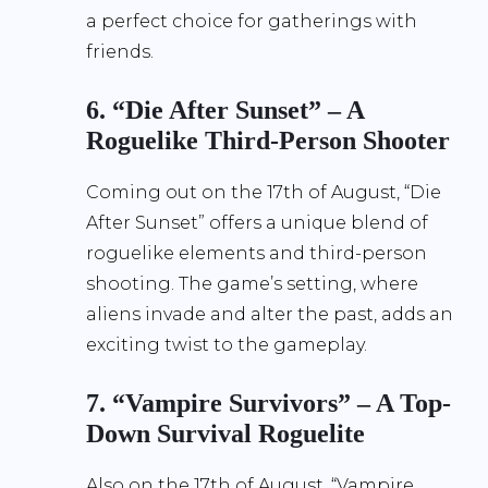
a perfect choice for gatherings with
friends.
6. “Die After Sunset” – A
Roguelike Third-Person Shooter
Coming out on the 17th of August, “Die
After Sunset” offers a unique blend of
roguelike elements and third-person
shooting. The game’s setting, where
aliens invade and alter the past, adds an
exciting twist to the gameplay.
7. “Vampire Survivors” – A Top-
Down Survival Roguelite
Also on the 17th of August, “Vampire