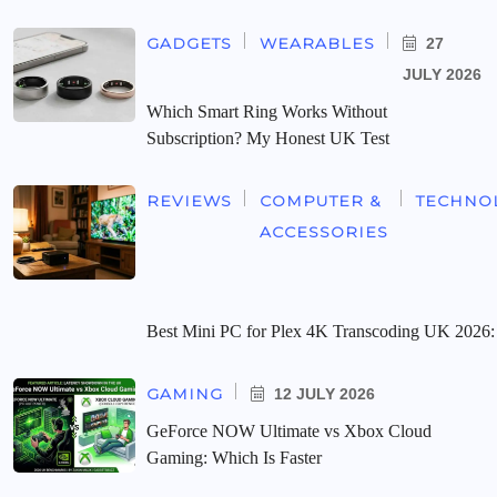
GADGETS
WEARABLES
27
JULY 2026
Which Smart Ring Works Without
Subscription? My Honest UK Test
REVIEWS
COMPUTER &
TECHNO
ACCESSORIES
Best Mini PC for Plex 4K Transcoding UK 2026:
GAMING
12 JULY 2026
GeForce NOW Ultimate vs Xbox Cloud
Gaming: Which Is Faster