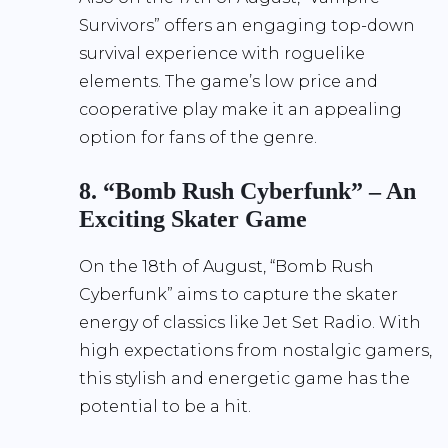
Survivors” offers an engaging top-down
survival experience with roguelike
elements. The game’s low price and
cooperative play make it an appealing
option for fans of the genre.
8. “Bomb Rush Cyberfunk” – An
Exciting Skater Game
On the 18th of August, “Bomb Rush
Cyberfunk” aims to capture the skater
energy of classics like Jet Set Radio. With
high expectations from nostalgic gamers,
this stylish and energetic game has the
potential to be a hit.