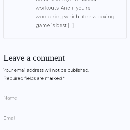
workouts. And if you’re
wondering which fitness boxing
game is best […]
Leave a comment
Your email address will not be published.
Required fields are marked
*