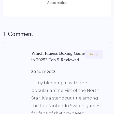
About Author
1 Comment
Which Fitness Boxing Game Is Best
Reply
in 2025? Top 5 Reviewed
30 JULY 2023
[…] by blending it with the
popular anime Fist of the North
Star. It’s a standout title among
the top Nintendo Switch games
for fans of rhythm-based