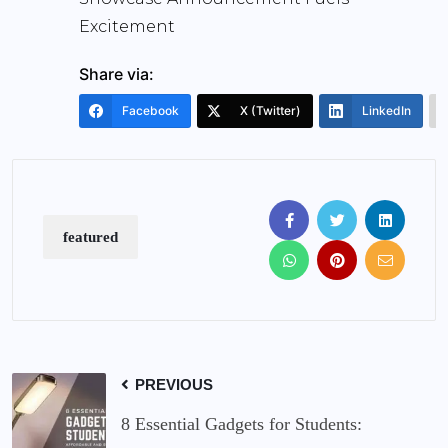
Excitement
Share via:
Facebook
X (Twitter)
LinkedIn
featured
PREVIOUS
8 Essential Gadgets for Students: