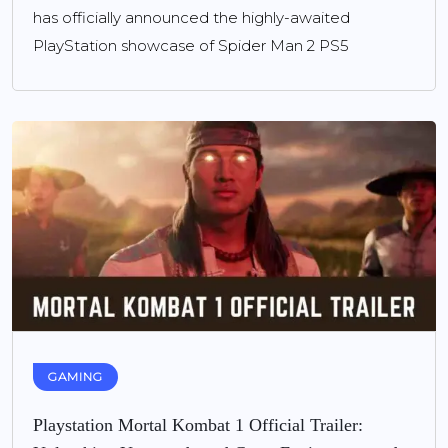
has officially announced the highly-awaited
PlayStation showcase of Spider Man 2 PS5
GAMING
Playstation Mortal Kombat 1 Official Trailer: