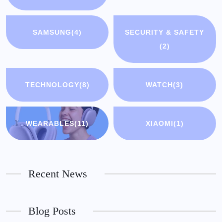
SAMSUNG
(4)
SECURITY & SAFETY
(2)
TECHNOLOGY
(8)
WATCH
(3)
WEARABLES
(11)
XIAOMI
(1)
Recent News
Blog Posts