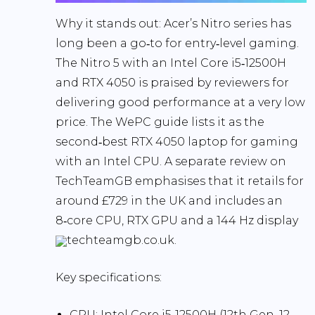
Why it stands out:
Acer’s Nitro series has
long been a go‑to for entry‑level gaming.
The Nitro 5 with an Intel Core i5‑12500H
and RTX 4050 is praised by reviewers for
delivering
good performance at a very low
price
. The WePC guide lists it as the
second‑best RTX 4050 laptop for gaming
with an Intel CPU. A separate review on
TechTeamGB emphasises that it retails for
around
£729
in the UK and includes an
8‑core CPU, RTX GPU and a
144 Hz
display
techteamgb.co.uk.
Key specifications
:
CPU:
Intel Core i5‑12500H (12th Gen, 12