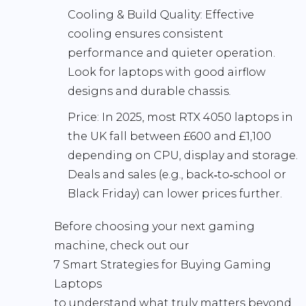
Cooling & Build Quality:
Effective
cooling ensures consistent
performance and quieter operation.
Look for laptops with good airflow
designs and durable chassis.
Price:
In 2025, most RTX 4050 laptops in
the UK fall between
£600 and £1,100
depending on CPU, display and storage.
Deals and sales (e.g., back‑to‑school or
Black Friday) can lower prices further.
Before choosing your next gaming
machine, check out our
7 Smart Strategies for Buying Gaming
Laptops
to understand what truly matters beyond