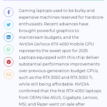
Gaming laptops used to be bulky and
expensive machines reserved for hardcore
enthusiasts. Recent advances have
brought powerful graphics to
mainstream budgets, and the
NVIDIA GeForce RTX 4050
mobile GPU
represents the sweet spot for 2025.
Laptops equipped with this chip deliver
substantial performance improvements
over previous-generation budget GPUs,
such as the RTX 3050 and RTX 3050 Ti,
while still being affordable. NVIDIA
confirmed that the first
RTX 4050 laptops
from OEMs like ASUS, Gigabyte, Lenovo,
MSI, and Razer went on sale after