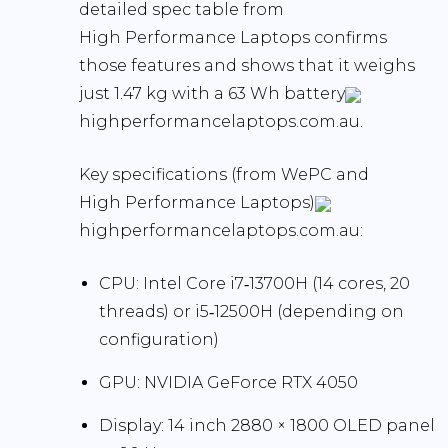
detailed spec table from
High Performance Laptops confirms
those features and shows that it weighs
just
1.47 kg
with a
63 Wh battery
highperformancelaptops.com.au.
Key specifications
(from WePC and
High Performance Laptops)
highperformancelaptops.com.au:
CPU:
Intel Core i7‑13700H (14 cores, 20
threads) or i5‑12500H (depending on
configuration)
GPU:
NVIDIA GeForce RTX 4050
Display:
14 inch
2880 × 1800 OLED
panel