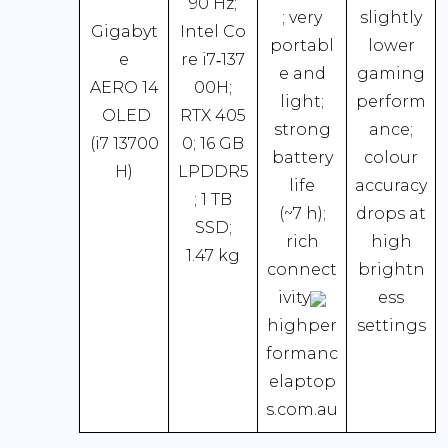
90 Hz;
; very
slightly
Gigabyt
Intel Co
portabl
lower
e
re i7‑137
e and
gaming
AERO 14
00H;
light;
perform
OLED
RTX 405
strong
ance;
(i7 13700
0; 16 GB
battery
colour
H)
LPDDR5
life
accuracy
; 1 TB
(~7 h);
drops at
SSD;
rich
high
1.47 kg
connect
brightn
ivity
ess
highper
settings
formanc
elaptop
s.com.au