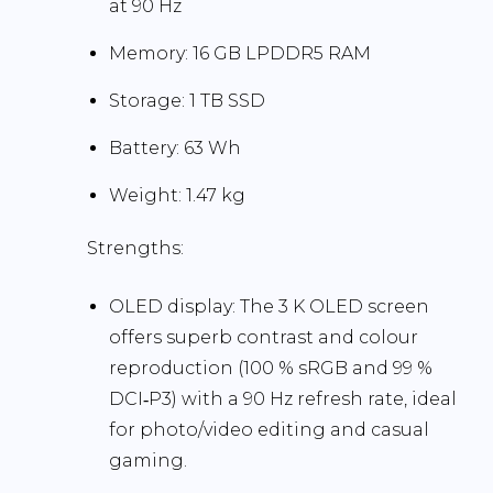
at
90 Hz
Memory:
16 GB LPDDR5 RAM
Storage:
1 TB SSD
Battery:
63 Wh
Weight:
1.47 kg
Strengths:
OLED display:
The 3 K OLED screen
offers superb contrast and colour
reproduction (100 % sRGB and 99 %
DCI‑P3) with a 90 Hz refresh rate, ideal
for photo/video editing and casual
gaming.