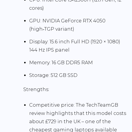
cores)
GPU:
NVIDIA GeForce RTX 4050
(high‑TGP variant)
Display:
15.6 inch Full HD (1920 × 1080)
144 Hz
IPS panel
Memory:
16 GB DDR5 RAM
Storage:
512 GB SSD
Strengths:
Competitive price:
The TechTeamGB
review highlights that this model costs
about
£729
in the UK – one of the
cheapest gaming laptops available