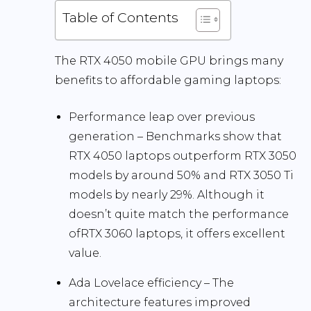
Table of Contents
The RTX 4050 mobile GPU brings many
benefits to affordable gaming laptops:
Performance leap over previous
generation
– Benchmarks show that
RTX 4050 laptops outperform RTX 3050
models by around
50
% and RTX 3050 Ti
models by nearly 29%. Although it
doesn’t quite match the performance
ofRTX 3060 laptops, it offers excellent
value.
Ada Lovelace efficiency
– The
architecture features improved