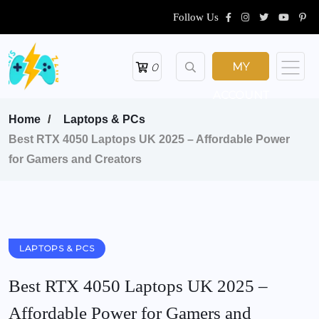
Follow Us
MY
0
ACCOUNT
Home
Laptops & PCs
Best RTX 4050 Laptops UK 2025 – Affordable Power
for Gamers and Creators
LAPTOPS & PCS
Best RTX 4050 Laptops UK 2025 –
Affordable Power for Gamers and