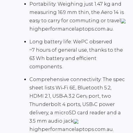
Portability:
Weighing just 1.47 kg and
measuring 16.9 mm thin, the Aero 14 is
easy to carry for commuting or travel
highperformancelaptops.com.au.
Long battery life:
WePC observed
~7 hours
of general use, thanks to the
63 Wh battery and efficient
components.
Comprehensive connectivity:
The spec
sheet lists Wi‑Fi 6E, Bluetooth 5.2,
HDMI 2.1, USB‑A 3.2 Gen¡ port, two
Thunderbolt 4 ports, USB‑C power
delivery, a microSD card reader and a
3.5 mm audio jack
highperformancelaptops.com.au.