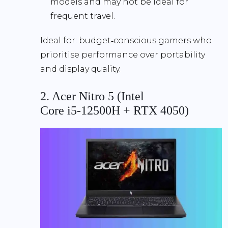
models and may not be ideal for
frequent travel.
Ideal for:
budget‑conscious gamers who
prioritise performance over portability
and display quality.
2. Acer Nitro 5 (Intel
Core i5‑12500H + RTX 4050)