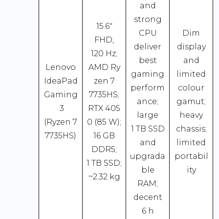
and
strong
15.6″
CPU
Dim
FHD,
deliver
display
120 Hz;
best
and
Lenovo
AMD Ry
gaming
limited
IdeaPad
zen 7
perform
colour
Gaming
7735HS;
ance;
gamut;
3
RTX 405
large
heavy
(Ryzen 7
0 (85 W);
1 TB SSD
chassis;
7735HS)
16 GB
and
limited
DDR5;
upgrada
portabil
1 TB SSD;
ble
ity
~2.32 kg
RAM;
decent
6 h