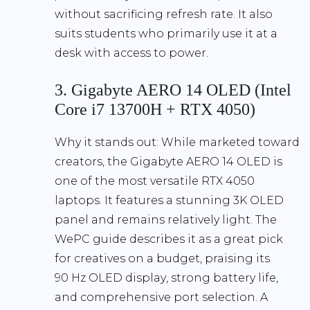
without sacrificing refresh rate. It also
suits students who primarily use it at a
desk with access to power.
3. Gigabyte AERO 14 OLED (Intel
Core i7 13700H + RTX 4050)
Why it stands out:
While marketed toward
creators, the Gigabyte AERO 14 OLED is
one of the most versatile RTX 4050
laptops. It features a
stunning 3K OLED
panel
and remains relatively light. The
WePC guide describes it as a great pick
for creatives on a budget, praising its
90 Hz OLED display
, strong battery life,
and comprehensive port selection. A