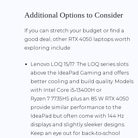
Additional Options to Consider
If you can stretch your budget or find a
good deal, other RTX 4050 laptops worth
exploring include:
Lenovo LOQ 15/17:
The LOQ series slots
above the IdeaPad Gaming and offers
better cooling and build quality. Models
with Intel Core i5‑13400H or
Ryzen 7 7735HS plus an 85 W RTX 4050
provide similar performance to the
IdeaPad but often come with 144 Hz
displays and slightly sleeker designs.
Keep an eye out for back‑to‑school