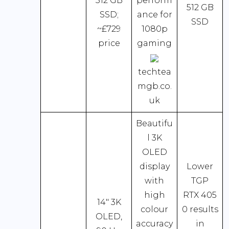
512 GB
perform
512 GB
SSD;
ance for
SSD
~£729
1080p
price
gaming
techtea
mgb.co.
uk
Beautifu
l 3K
OLED
display
Lower
with
TGP
high
RTX 405
14″ 3K
colour
0 results
OLED,
accuracy
in