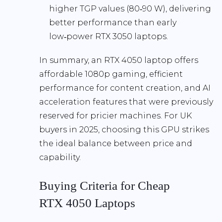
higher TGP values (80‑90 W), delivering
better performance than early
low‑power RTX 3050 laptops.
In summary, an RTX 4050 laptop offers
affordable 1080p gaming
, efficient
performance for content creation, and AI
acceleration features that were previously
reserved for pricier machines. For UK
buyers in 2025, choosing this GPU strikes
the ideal balance between price and
capability.
Buying Criteria for Cheap
RTX 4050 Laptops