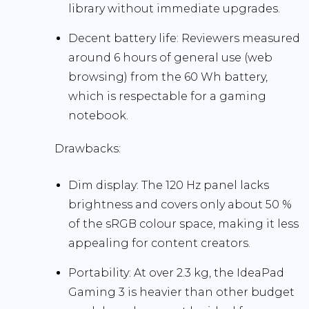
library without immediate upgrades.
Decent battery life:
Reviewers measured
around
6 hours
of general use (web
browsing) from the 60 Wh battery,
which is respectable for a gaming
notebook.
Drawbacks:
Dim display:
The 120 Hz panel lacks
brightness and covers only about 50 %
of the sRGB colour space, making it less
appealing for content creators.
Portability:
At over 2.3 kg, the IdeaPad
Gaming 3 is heavier than other budget