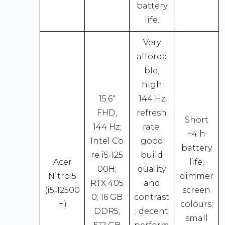
battery
life.
Very
afforda
ble;
high
15.6″
144 Hz
FHD,
refresh
Short
144 Hz;
rate;
~4 h
Intel Co
good
battery
re i5‑125
build
Acer
life;
00H;
quality
Nitro 5
dimmer
RTX 405
and
(i5‑12500
screen
0; 16 GB
contrast
H)
colours;
DDR5;
; decent
small