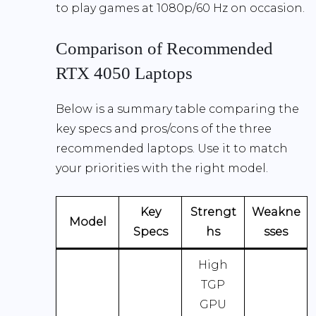
to play games at 1080p/60 Hz on occasion.
Comparison of Recommended
RTX 4050 Laptops
Below is a summary table comparing the
key specs and pros/cons of the three
recommended laptops. Use it to match
your priorities with the right model.
Key
Strengt
Weakne
Model
Specs
hs
sses
High
TGP
GPU