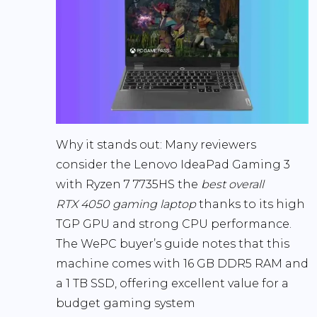
Why it stands out:
Many reviewers
consider the Lenovo IdeaPad Gaming 3
with Ryzen 7 7735HS the
best overall
RTX 4050 gaming laptop
thanks to its high
TGP GPU and strong CPU performance.
The WePC buyer’s guide notes that this
machine comes with
16 GB DDR5 RAM and
a 1 TB SSD
, offering excellent value for a
budget gaming system