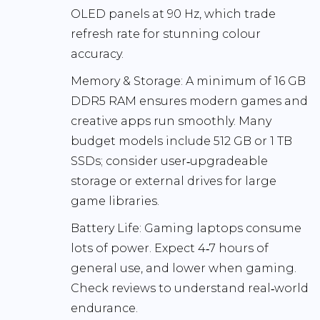
OLED panels at
90 Hz
, which trade
refresh rate for stunning colour
accuracy.
Memory & Storage:
A minimum of
16 GB
DDR5 RAM
ensures modern games and
creative apps run smoothly. Many
budget models include
512 GB
or
1 TB
SSDs; consider user‑upgradeable
storage or external drives for large
game libraries.
Battery Life:
Gaming laptops consume
lots of power. Expect
4‑7 hours
of
general use, and lower when gaming.
Check reviews to understand real‑world
endurance.