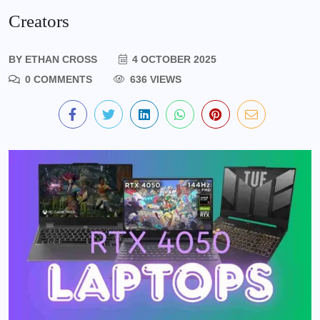
Creators
BY
ETHAN CROSS
4 OCTOBER 2025
0 COMMENTS
636 VIEWS