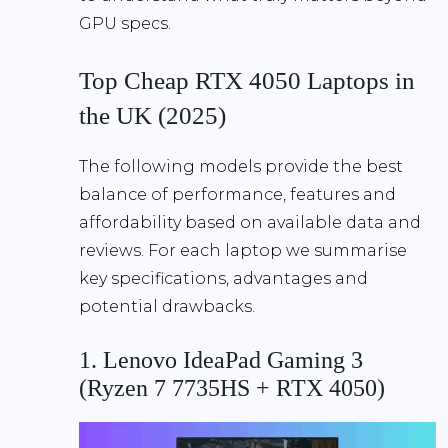
GPU specs.
Top Cheap RTX 4050 Laptops in
the UK (2025)
The following models provide the best
balance of performance, features and
affordability based on available data and
reviews. For each laptop we summarise
key specifications, advantages and
potential drawbacks.
1. Lenovo IdeaPad Gaming 3
(Ryzen 7 7735HS + RTX 4050)