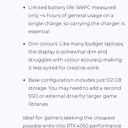
Limited battery life:
WePC measured
only
~4 hours
of general usage on a
single charge, so carrying the charger is
essential.
Dim colours:
Like many budget laptops,
the display is somewhat dim and
struggles with colour accuracy, making
it less suited for creative work.
Base configuration includes just 512 GB
storage.
You may need to add a second
SSD or external drive for larger game
libraries.
Ideal for:
gamers seeking the
cheapest
possible entry
into RTX 4050 performance