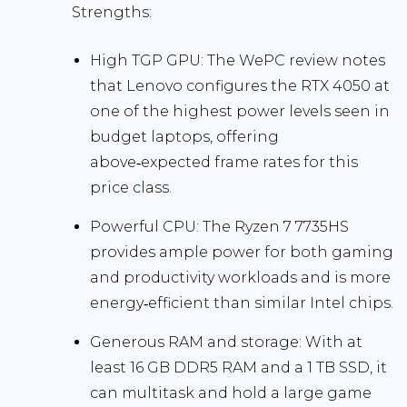
Strengths:
High TGP GPU:
The WePC review notes
that Lenovo configures the RTX 4050 at
one of the highest power levels seen in
budget laptops, offering
above‑expected frame rates
for this
price class.
Powerful CPU:
The Ryzen 7 7735HS
provides ample power for both gaming
and productivity workloads and is more
energy‑efficient than similar Intel chips.
Generous RAM and storage:
With at
least
16 GB DDR5 RAM
and a
1 TB SSD
, it
can multitask and hold a large game