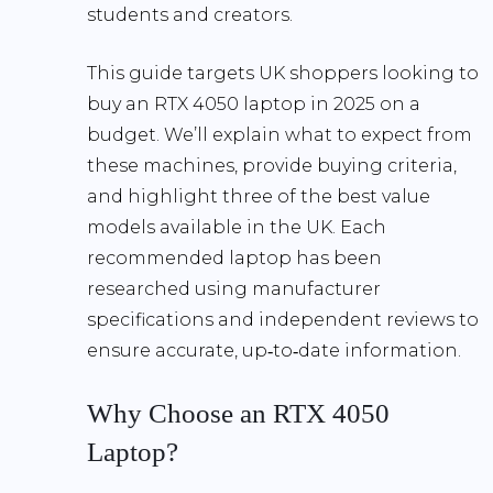
students and creators.
This guide targets
UK shoppers
looking to
buy an RTX 4050 laptop in 2025 on a
budget. We’ll explain what to expect from
these machines, provide buying criteria,
and highlight three of the best value
models available in the UK. Each
recommended laptop has been
researched using manufacturer
specifications and independent reviews to
ensure accurate, up‑to‑date information.
Why Choose an RTX 4050
Laptop?