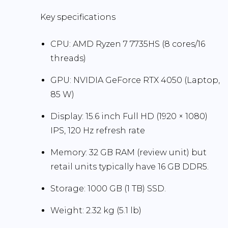
Key specifications
CPU:
AMD Ryzen 7 7735HS (8 cores/16
threads)
GPU:
NVIDIA GeForce RTX 4050 (Laptop,
85 W)
Display:
15.6 inch Full HD (1920 × 1080)
IPS,
120 Hz
refresh rate
Memory:
32 GB
RAM (review unit) but
retail units typically have
16 GB DDR5
.
Storage:
1000 GB (1 TB) SSD
.
Weight:
2.32 kg (5.1 lb)