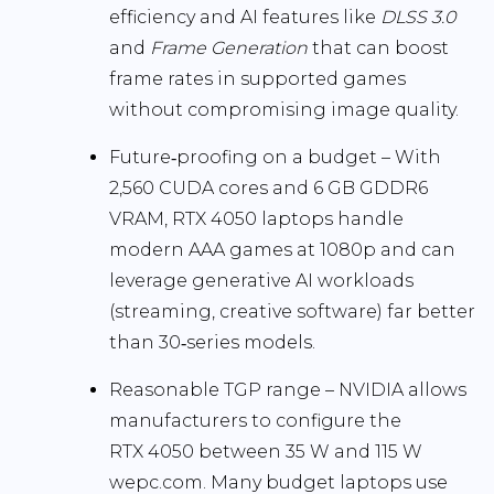
efficiency and AI features like
DLSS 3.0
and
Frame Generation
that can boost
frame rates in supported games
without compromising image quality.
Future‑proofing on a budget
– With
2,560 CUDA cores and 6 GB GDDR6
VRAM, RTX 4050 laptops handle
modern AAA games at 1080p and can
leverage generative AI workloads
(streaming, creative software) far better
than 30‑series models.
Reasonable TGP range
– NVIDIA allows
manufacturers to configure the
RTX 4050 between
35 W and 115 W
wepc.com
. Many budget laptops use