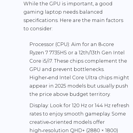
While the GPU is important, a good
gaming laptop needs balanced
specifications. Here are the main factors
to consider:
Processor (CPU):
Aim for an 8‑core
Ryzen 7 7735HS or a 12th/13th Gen Intel
Core i5/i7. These chips complement the
GPU and prevent bottlenecks.
Higher‑end Intel Core Ultra chips might
appear in 2025 models but usually push
the price above budget territory.
Display:
Look for
120 Hz
or
144 Hz
refresh
rates to enjoy smooth gameplay. Some
creative‑oriented models offer
high‑resolution
QHD+ (2880 × 1800)