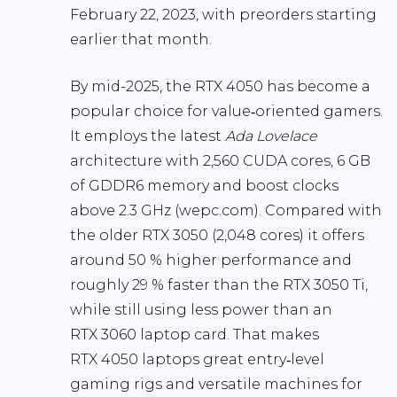
February 22, 2023, with preorders starting
earlier that month.
By mid-2025, the RTX 4050 has become a
popular choice for value‑oriented gamers.
It employs the latest
Ada Lovelace
architecture with
2,560 CUDA cores
, 6 GB
of GDDR6 memory and boost clocks
above 2.3 GHz (
wepc.com
). Compared with
the older RTX 3050 (2,048 cores) it offers
around
50 % higher performance
and
roughly
29 % faster
than the RTX 3050 Ti,
while still using less power than an
RTX 3060 laptop card. That makes
RTX 4050 laptops great entry‑level
gaming rigs and versatile machines for