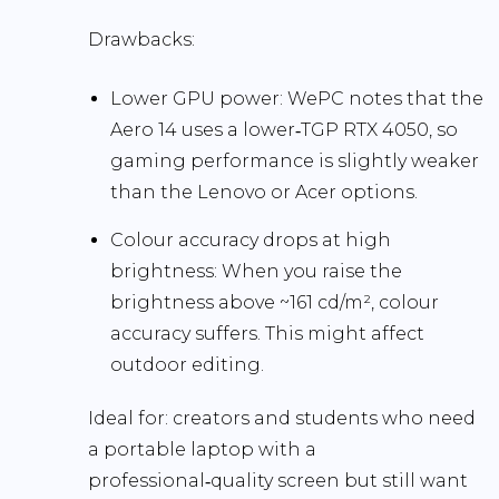
Drawbacks:
Lower GPU power:
WePC notes that the
Aero 14 uses a lower‑TGP RTX 4050, so
gaming performance is slightly weaker
than the Lenovo or Acer options.
Colour accuracy drops at high
brightness:
When you raise the
brightness above ~161 cd/m², colour
accuracy suffers. This might affect
outdoor editing.
Ideal for:
creators and students who need
a portable laptop with a
professional‑quality screen but still want