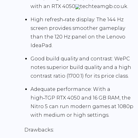
with an RTX 4050
techteamgb.co.uk.
High refresh‑rate display:
The
144 Hz
screen provides smoother gameplay
than the 120 Hz panel on the Lenovo
IdeaPad.
Good build quality and contrast:
WePC
notes superior build quality and a high
contrast ratio (1700:1)
for its price class.
Adequate performance:
With a
high‑TGP RTX 4050 and 16 GB RAM, the
Nitro 5 can run modern games at 1080p
with medium or high settings.
Drawbacks: