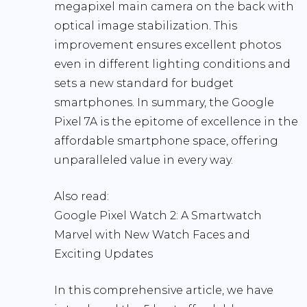
megapixel main camera on the back with
optical image stabilization. This
improvement ensures excellent photos
even in different lighting conditions and
sets a new standard for budget
smartphones. In summary, the Google
Pixel 7A is the epitome of excellence in the
affordable smartphone space, offering
unparalleled value in every way.
Also read:
Google Pixel Watch 2: A Smartwatch
Marvel with New Watch Faces and
Exciting Updates
In this comprehensive article, we have