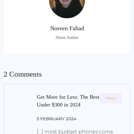
Noreen Fahad
About Author
2 Comments
Get More for Less: The Best Phone
Reply
Under $300 in 2024
5 FEBRUARY 2024
[…] most budget phones come