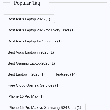
Popular Tag
Best Asus Laptop 2025
(1)
Best Asus Laptop 2025 for Every User
(1)
Best Asus Laptop for Students
(1)
Best Asus Laptop in 2025
(1)
Best Gaming Laptop 2025
(1)
Best Laptop in 2025
(1)
featured
(14)
Free Cloud Gaming Services
(1)
iPhone 15 Pro Max
(1)
iPhone 15 Pro Max vs Samsung S24 Ultra
(1)