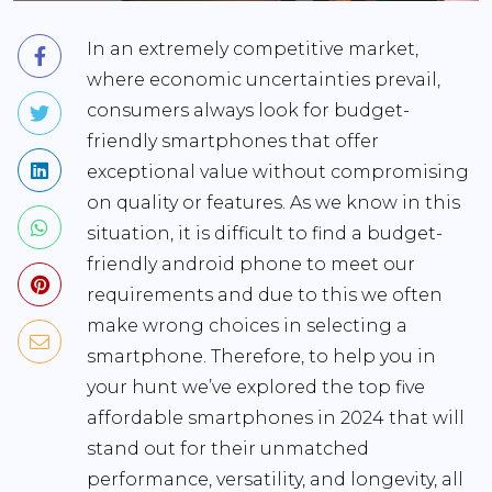
In an extremely competitive market,
where economic uncertainties prevail,
consumers always look for budget-
friendly smartphones that offer
exceptional value without compromising
on quality or features. As we know in this
situation, it is difficult to find a budget-
friendly android phone to meet our
requirements and due to this we often
make wrong choices in selecting a
smartphone. Therefore, to help you in
your hunt we’ve explored the top five
affordable smartphones in 2024 that will
stand out for their unmatched
performance, versatility, and longevity, all