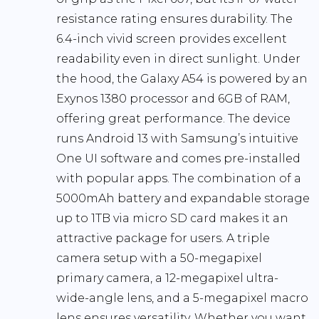
resistance rating ensures durability. The
6.4-inch vivid screen provides excellent
readability even in direct sunlight. Under
the hood, the Galaxy A54 is powered by an
Exynos 1380 processor and 6GB of RAM,
offering great performance. The device
runs Android 13 with Samsung’s intuitive
One UI software and comes pre-installed
with popular apps. The combination of a
5000mAh battery and expandable storage
up to 1TB via micro SD card makes it an
attractive package for users. A triple
camera setup with a 50-megapixel
primary camera, a 12-megapixel ultra-
wide-angle lens, and a 5-megapixel macro
lens ensures versatility. Whether you want