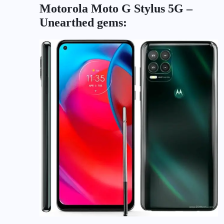
Motorola Moto G Stylus 5G –
Unearthed gems: