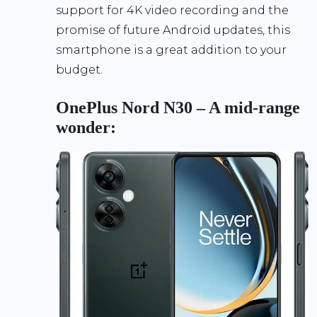
support for 4K video recording and the
promise of future Android updates, this
smartphone is a great addition to your
budget.
OnePlus Nord N30 – A mid-range
wonder: