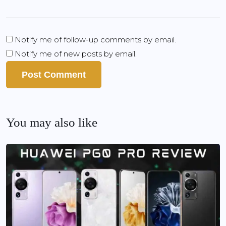
Notify me of follow-up comments by email.
Notify me of new posts by email.
You may also like