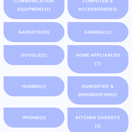
COMMUNICATION
COMPUTER &
EQUIPMENT
(2)
ACCESSORIES
(4)
GADGETS
(35)
GAMING
(11)
GOOGLE
(2)
HOME APPLIANCES
(7)
HUAWEI
(1)
HUMIDIFIER &
DEHUMIDIFIER
(2)
IPHONE
(2)
KITCHEN GADGETS
(3)