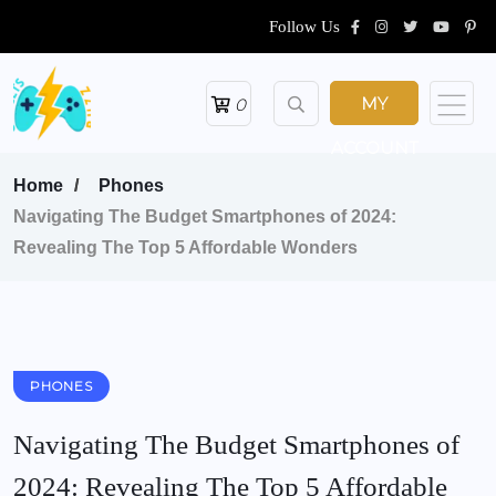
Follow Us
MY
0
ACCOUNT
Home
Phones
Navigating The Budget Smartphones of 2024:
Revealing The Top 5 Affordable Wonders
PHONES
Navigating The Budget Smartphones of
2024: Revealing The Top 5 Affordable