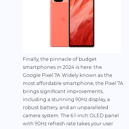
Finally, the pinnacle of budget
smartphones in 2024 is here: the
Google Pixel 7A
. Widely known as the
most affordable smartphone, the Pixel 7A
brings significant improvements,
including a stunning 90Hz display, a
robust battery, and an unparalleled
camera system. The 6.1-inch OLED panel
with 90Hz refresh rate takes your user