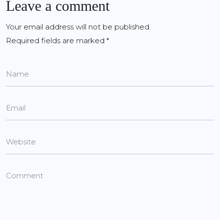
Leave a comment
Your email address will not be published.
Required fields are marked
*