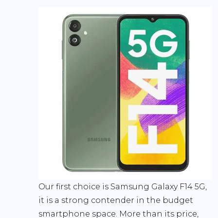
Our first choice is Samsung Galaxy F14 5G,
it is a strong contender in the budget
smartphone space. More than its price,