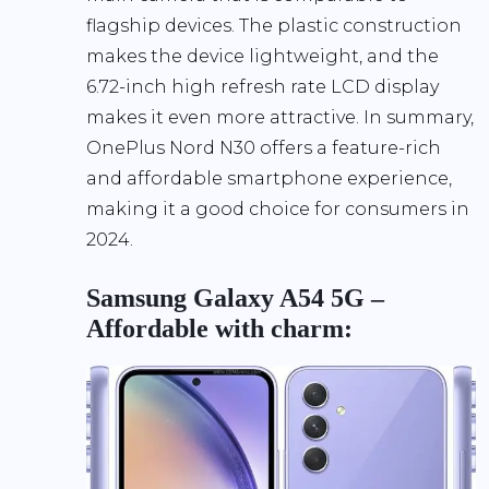
flagship devices. The plastic construction
makes the device lightweight, and the
6.72-inch high refresh rate LCD display
makes it even more attractive. In summary,
OnePlus Nord N30 offers a feature-rich
and affordable smartphone experience,
making it a good choice for consumers in
2024.
Samsung Galaxy A54 5G –
Affordable with charm: