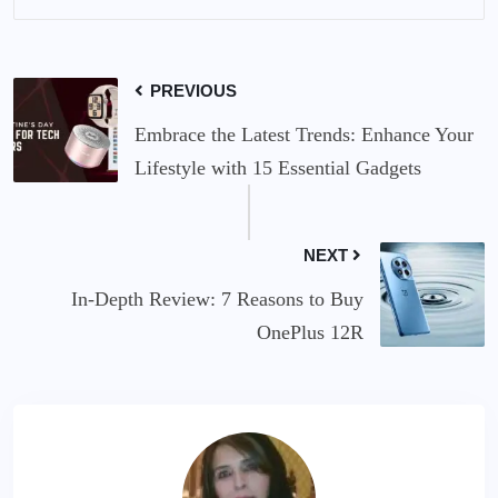
PREVIOUS
Embrace the Latest Trends: Enhance Your
Lifestyle with 15 Essential Gadgets
NEXT
In-Depth Review: 7 Reasons to Buy
OnePlus 12R