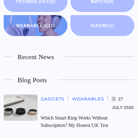
TECHNOLOGY
(8)
WATCH
(3)
WEARABLES
(11)
XIAOMI
(1)
Recent News
Blog Posts
GADGETS
WEARABLES
27
JULY 2026
Which Smart Ring Works Without
Subscription? My Honest UK Test