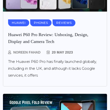
HUAWEI
PHONES
REVIEWS
Huawei P60 Pro Review: Unboxing, Design,
Display and Camera Tech
NOREEN FAHAD
20 MAY 2023
The Huawei P60 Pro has finally launched globally,
including in the UK, and although it lacks Google
services, it offers