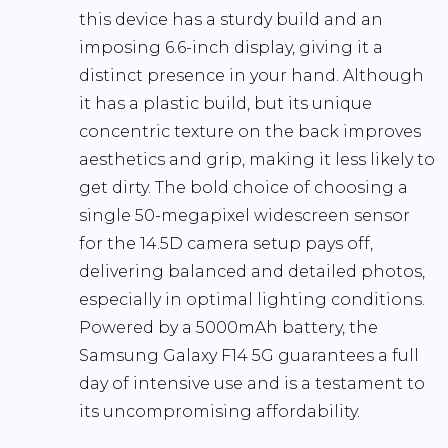
this device has a sturdy build and an
imposing 6.6-inch display, giving it a
distinct presence in your hand. Although
it has a plastic build, but its unique
concentric texture on the back improves
aesthetics and grip, making it less likely to
get dirty. The bold choice of choosing a
single 50-megapixel widescreen sensor
for the 14.5D camera setup pays off,
delivering balanced and detailed photos,
especially in optimal lighting conditions.
Powered by a 5000mAh battery, the
Samsung Galaxy F14 5G guarantees a full
day of intensive use and is a testament to
its uncompromising affordability.