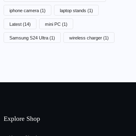
iphone camera
(1)
laptop stands
(1)
Latest
(14)
mini PC
(1)
Samsung S24 Ultra
(1)
wireless charger
(1)
Explore Shop