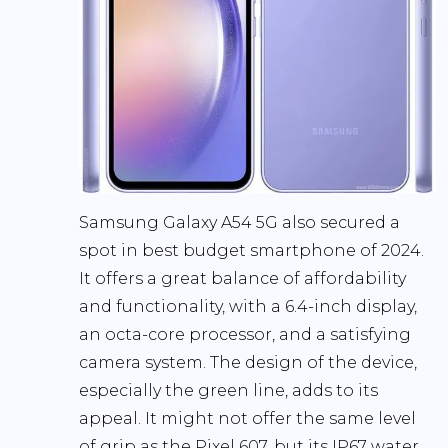
Samsung Galaxy A54 5G also secured a
spot in best budget smartphone of 2024.
It offers a great balance of affordability
and functionality, with a 6.4-inch display,
an octa-core processor, and a satisfying
camera system. The design of the device,
especially the green line, adds to its
appeal. It might not offer the same level
of grip as the Pixel 607, but its IP67 water