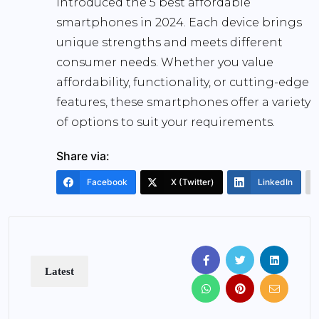
introduced the 5 best affordable
smartphones in 2024. Each device brings
unique strengths and meets different
consumer needs. Whether you value
affordability, functionality, or cutting-edge
features, these smartphones offer a variety
of options to suit your requirements.
Share via:
Facebook
X (Twitter)
LinkedIn
Latest