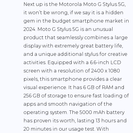
Next up is the Motorola Moto G Stylus 5G,
it won’t be wrong, if we say it is a hidden
gem in the budget smartphone market in
2024. Moto G Stylus 5G is an unusual
product that seamlessly combines a large
display with extremely great battery life,
and a unique additional stylus for creative
activities. Equipped with a 6.6-inch LCD
screen with a resolution of 2400 x 1080
pixels, this smartphone provides a clear
visual experience. It has 6 GB of RAM and
256 GB of storage to ensure fast loading of
apps and smooth navigation of the
operating system. The 5000 mAh battery
has proven its worth, lasting 13 hours and
20 minutes in our usage test. With