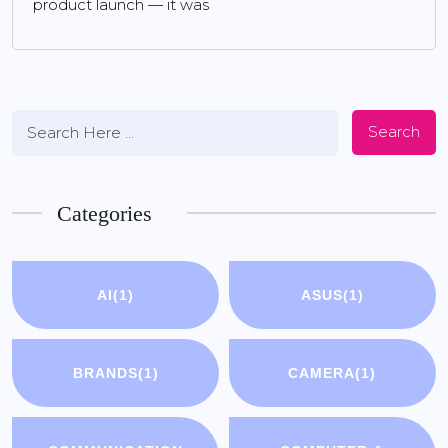
product launch — it was
Search
Categories
AI
(1)
ASUS
(1)
BRANDS
(1)
CAMERA
(1)