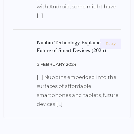
with Android, some might have
[…]
Nubbin Technology Explained: The
Reply
Future of Smart Devices (2025)
5 FEBRUARY 2024
[…] Nubbins embedded into the
surfaces of affordable
smartphones and tablets, future
devices […]