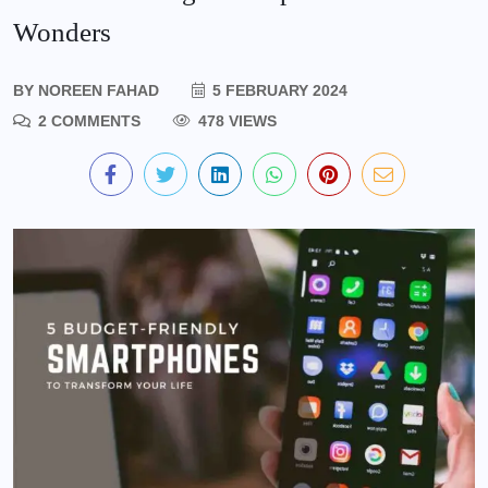
Wonders
BY
NOREEN FAHAD
5 FEBRUARY 2024
2 COMMENTS
478 VIEWS