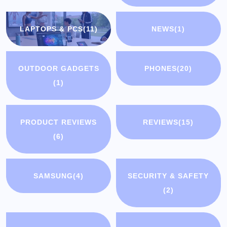
LAPTOPS & PCS
(11)
NEWS
(1)
OUTDOOR GADGETS
PHONES
(20)
(1)
PRODUCT REVIEWS
REVIEWS
(15)
(6)
SAMSUNG
(4)
SECURITY & SAFETY
(2)