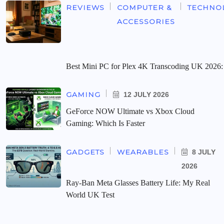
REVIEWS
COMPUTER &
TECHNO
ACCESSORIES
Best Mini PC for Plex 4K Transcoding UK 2026:
GAMING
12 JULY 2026
GeForce NOW Ultimate vs Xbox Cloud
Gaming: Which Is Faster
GADGETS
WEARABLES
8 JULY
2026
Ray-Ban Meta Glasses Battery Life: My Real
World UK Test