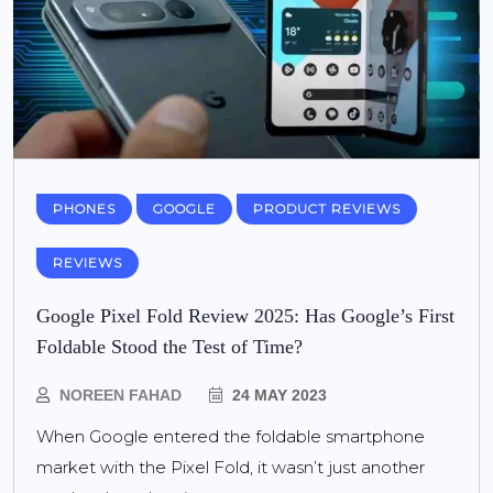
PHONES
GOOGLE
PRODUCT REVIEWS
REVIEWS
Google Pixel Fold Review 2025: Has Google’s First
Foldable Stood the Test of Time?
NOREEN FAHAD
24 MAY 2023
When Google entered the foldable smartphone
market with the Pixel Fold, it wasn’t just another