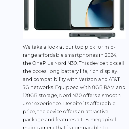
We take a look at our top pick for mid-
range affordable smartphones in 2024,
the
OnePlus Nord N30
. This device ticks all
the boxes: long battery life, rich display,
and compatibility with Verizon and AT&T
5G networks. Equipped with 8GB RAM and
128GB storage, Nord N30 offers a smooth
user experience. Despite its affordable
price, the device offers an attractive
package and features a 108-megapixel
main camera that is comparable to