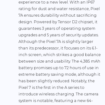
experience to a new level. With an IP67
rating for dust and water resistance, Pixel
7A ensures durability without sacrificing
design. Powered by Tensor D2 chipset, it
guarantees 3 years of operating system
upgrades and 5 years of security updates.
Although the Pixel 7A is slightly larger
than its predecessor, it focuses on its 6.1-
inch screen, which strikes a good balance
between size and usability. The 4,385 mAh
battery promises up to 72 hours of use in
extreme battery saving mode, although it
has been slightly reduced. Notably, the
Pixel 7 is the first in the A series to
introduce wireless charging. The camera
system is notable, featuring a new 64-