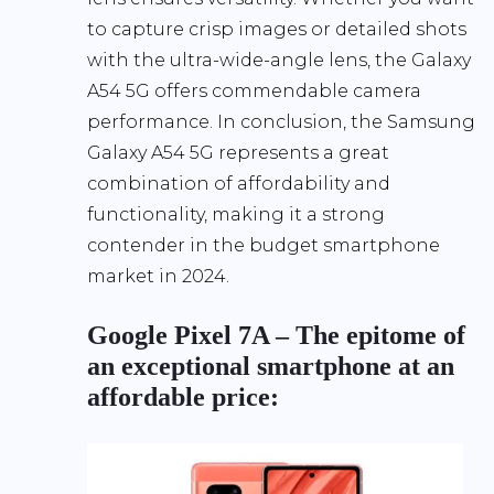
to capture crisp images or detailed shots
with the ultra-wide-angle lens, the Galaxy
A54 5G offers commendable camera
performance. In conclusion, the Samsung
Galaxy A54 5G represents a great
combination of affordability and
functionality, making it a strong
contender in the budget smartphone
market in 2024.
Google Pixel 7A – The epitome of
an exceptional smartphone at an
affordable price: