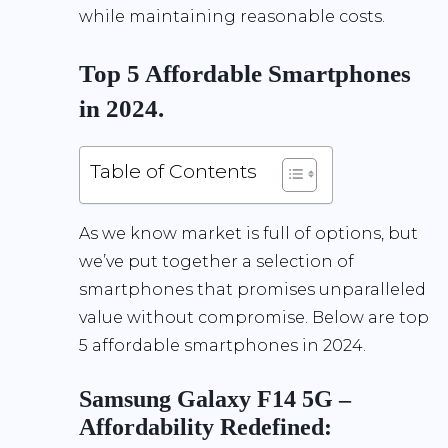
while maintaining reasonable costs.
Top 5 Affordable Smartphones
in 2024.
Table of Contents
As we know market is full of options, but
we’ve put together a selection of
smartphones that promises unparalleled
value without compromise. Below are top
5 affordable smartphones in 2024.
Samsung Galaxy F14 5G –
Affordability Redefined: